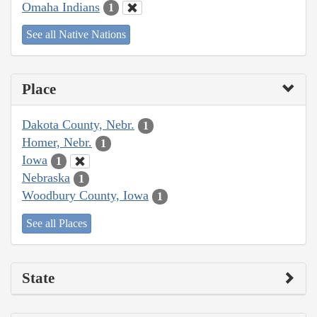
Omaha Indians
1
See all Native Nations
Place
Dakota County, Nebr.
1
Homer, Nebr.
1
Iowa
1
Nebraska
1
Woodbury County, Iowa
1
See all Places
State