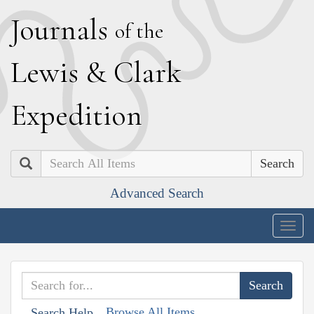
J
ournals
of the
L
ewis
&
C
lark
E
xpedition
Search
Advanced Search
Togg
navig
Browse All Items
Search Help