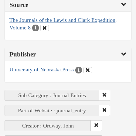
Source
The Journals of the Lewis and Clark Expedition,
Volume 8
1
Publisher
University of Nebraska Press
1
Sub Category : Journal Entries
Part of Website : journal_entry
Creator : Ordway, John