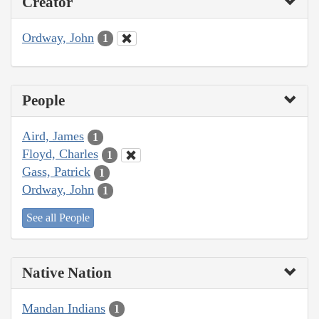
Creator
Ordway, John
1
People
Aird, James
1
Floyd, Charles
1
Gass, Patrick
1
Ordway, John
1
See all People
Native Nation
Mandan Indians
1