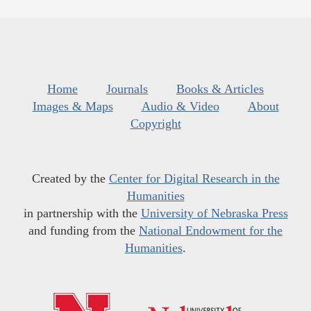
Home
Journals
Books & Articles
Images & Maps
Audio & Video
About
Copyright
Created by the
Center for Digital Research in the
Humanities
in partnership with the
University of Nebraska Press
and funding from the
National Endowment for the
Humanities
.