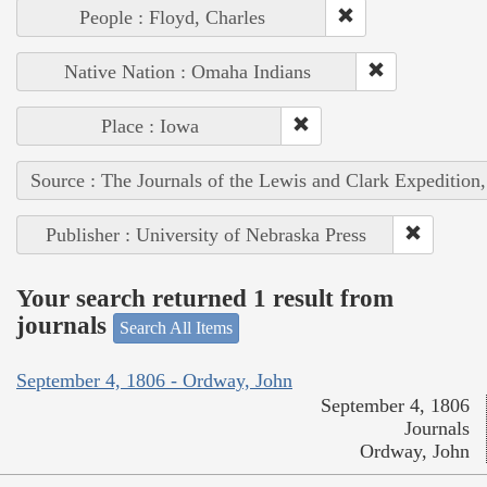
People : Floyd, Charles
Native Nation : Omaha Indians
Place : Iowa
Source : The Journals of the Lewis and Clark Expedition
Publisher : University of Nebraska Press
Your search returned 1 result from
journals
Search All Items
September 4, 1806 - Ordway, John
September 4, 1806
Journals
Ordway, John