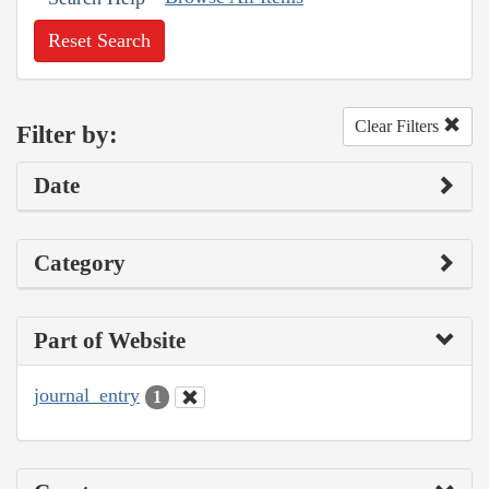
Reset Search
Clear Filters
Filter by:
Date
Category
Part of Website
journal_entry
1