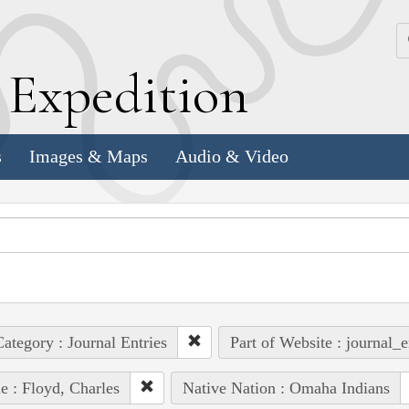
k
E
xpedition
s
Images & Maps
Audio & Video
ategory : Journal Entries
Part of Website : journal_e
e : Floyd, Charles
Native Nation : Omaha Indians