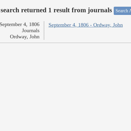
search returned 1 result from journals
Search A
September 4, 1806
September 4, 1806 - Ordway, John
Journals
Ordway, John