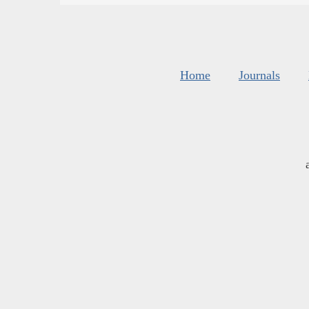
Home
Journals