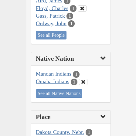
Aird, James
1
Floyd, Charles
1
Gass, Patrick
1
Ordway, John
1
See all People
Native Nation
Mandan Indians
1
Omaha Indians
1
See all Native Nations
Place
Dakota County, Nebr.
1