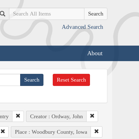
Search
Advanced Search
About
Reset Search
ntry
Creator : Ordway, John
Place : Woodbury County, Iowa