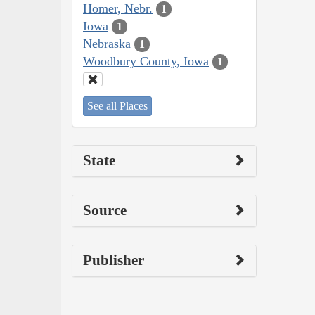
Homer, Nebr.
1
Iowa
1
Nebraska
1
Woodbury County, Iowa
1
See all Places
State
Source
Publisher