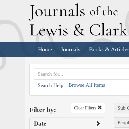
J
ournals
of the
L
ewis
&
C
lar
Home
Journals
Books & Article
Browse All Items
Search Help
Sub C
Clear Filters
Filter by:
Peopl
Date