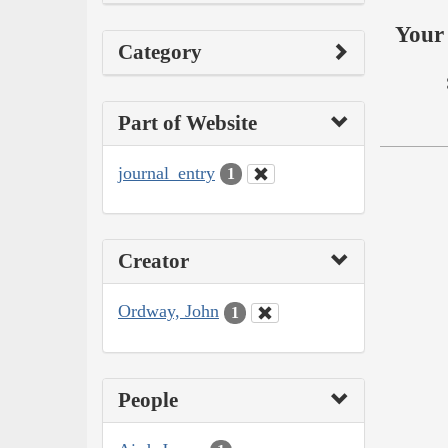
Your 
Category
Part of Website
journal_entry
1
Creator
Ordway, John
1
People