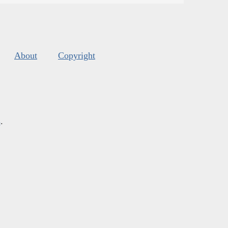
About
Copyright
s
.