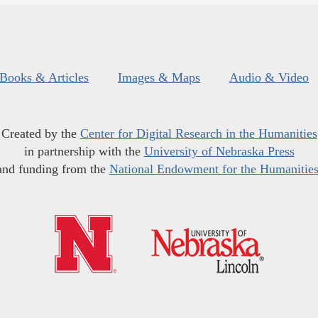
Books & Articles
Images & Maps
Audio & Video
Created by the
Center for Digital Research in the Humanities
in partnership with the
University of Nebraska Press
and funding from the
National Endowment for the Humanitie