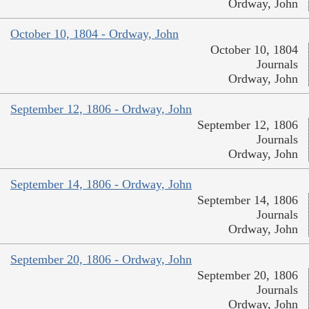
Ordway, John
October 10, 1804 - Ordway, John
October 10, 1804
Journals
Ordway, John
September 12, 1806 - Ordway, John
September 12, 1806
Journals
Ordway, John
September 14, 1806 - Ordway, John
September 14, 1806
Journals
Ordway, John
September 20, 1806 - Ordway, John
September 20, 1806
Journals
Ordway, John