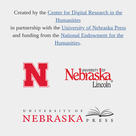
Created by the
Center for Digital Research in the
Humanities
in partnership with the
University of Nebraska Press
and funding from the
National Endowment for the
Humanities
.