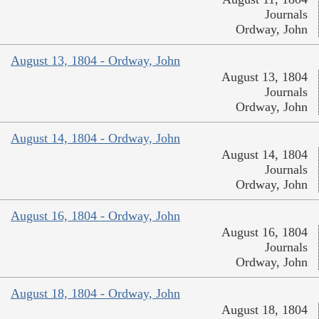
Journals
Ordway, John
August 13, 1804 - Ordway, John
August 13, 1804
Journals
Ordway, John
August 14, 1804 - Ordway, John
August 14, 1804
Journals
Ordway, John
August 16, 1804 - Ordway, John
August 16, 1804
Journals
Ordway, John
August 18, 1804 - Ordway, John
August 18, 1804