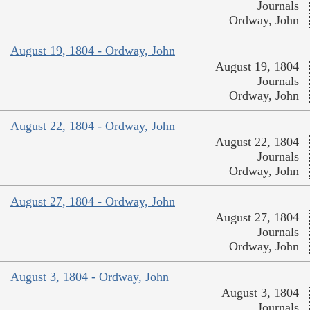
Journals
Ordway, John
August 19, 1804 - Ordway, John
August 19, 1804
Journals
Ordway, John
August 22, 1804 - Ordway, John
August 22, 1804
Journals
Ordway, John
August 27, 1804 - Ordway, John
August 27, 1804
Journals
Ordway, John
August 3, 1804 - Ordway, John
August 3, 1804
Journals