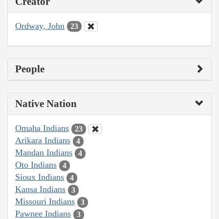
Creator
Ordway, John
23
People
Native Nation
Omaha Indians
23
Arikara Indians
4
Mandan Indians
4
Oto Indians
4
Sioux Indians
4
Kansa Indians
3
Missouri Indians
3
Pawnee Indians
3