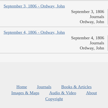
September 3, 1806 - Ordway, John
September 3, 1806
Journals
Ordway, John
September 4, 1806 - Ordway, John
September 4, 1806
Journals
Ordway, John
Home
Journals
Books & Articles
Images & Maps
Audio & Video
About
Copyright