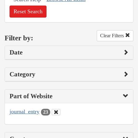
Reset Search
Clear Filters
Filter by:
Date
Category
Part of Website
journal_entry
23