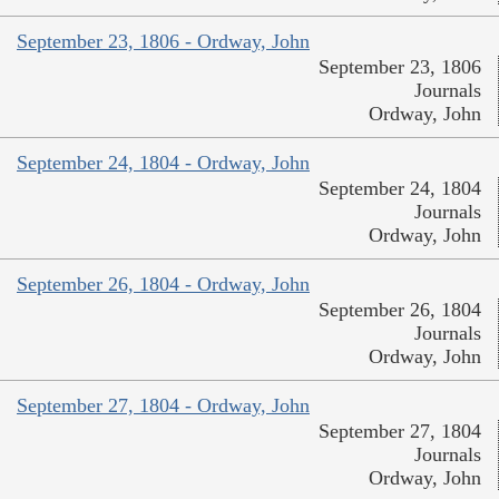
September 23, 1806 - Ordway, John
September 23, 1806
Journals
Ordway, John
September 24, 1804 - Ordway, John
September 24, 1804
Journals
Ordway, John
September 26, 1804 - Ordway, John
September 26, 1804
Journals
Ordway, John
September 27, 1804 - Ordway, John
September 27, 1804
Journals
Ordway, John