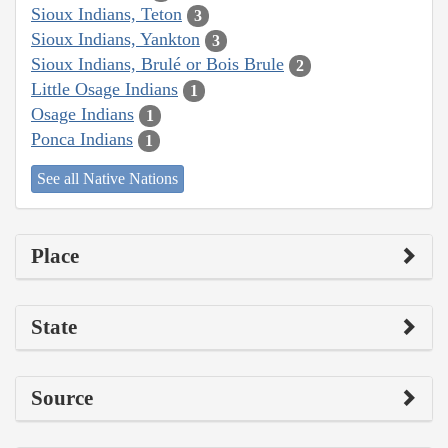
Sioux Indians, Teton
3
Sioux Indians, Yankton
3
Sioux Indians, Brulé or Bois Brule
2
Little Osage Indians
1
Osage Indians
1
Ponca Indians
1
See all Native Nations
Place
State
Source