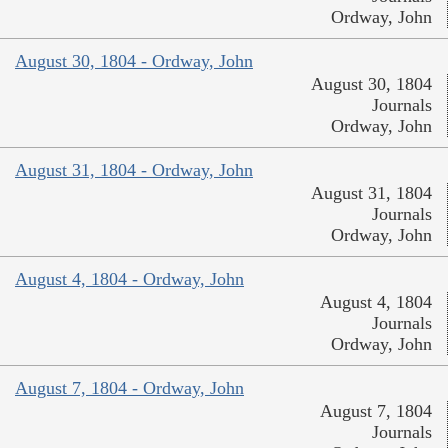
Ordway, John
August 30, 1804 - Ordway, John
August 30, 1804
Journals
Ordway, John
August 31, 1804 - Ordway, John
August 31, 1804
Journals
Ordway, John
August 4, 1804 - Ordway, John
August 4, 1804
Journals
Ordway, John
August 7, 1804 - Ordway, John
August 7, 1804
Journals