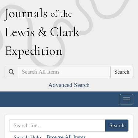
J
ournals
of the
L
ewis
&
C
lark
E
xpedition
Search
Advanced Search
Togg
navig
Browse All Items
Search Help