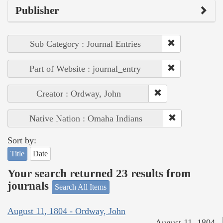
Publisher
Sub Category : Journal Entries
Part of Website : journal_entry
Creator : Ordway, John
Native Nation : Omaha Indians
Sort by:
Title
Date
Your search returned 23 results from
journals
Search All Items
August 11, 1804 - Ordway, John
August 11, 1804