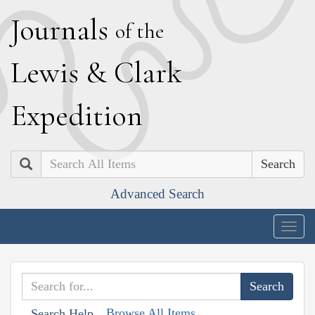
J
ournals
of the
L
ewis
&
C
lark
E
xpedition
Search
Advanced Search
Togg
navig
Browse All Items
Search Help