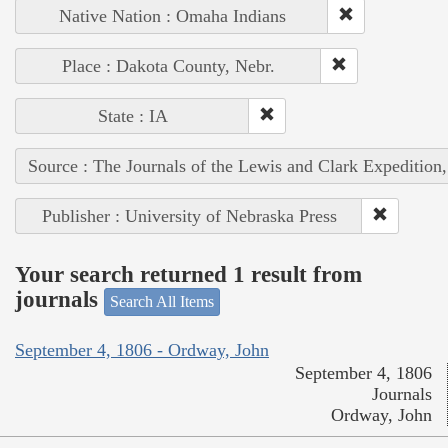
Native Nation : Omaha Indians
Place : Dakota County, Nebr.
State : IA
Source : The Journals of the Lewis and Clark Expedition
Publisher : University of Nebraska Press
Your search returned 1 result from
journals
Search All Items
September 4, 1806 - Ordway, John
September 4, 1806
Journals
Ordway, John