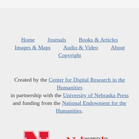
Home
Journals
Books & Articles
Images & Maps
Audio & Video
About
Copyright
Created by the
Center for Digital Research in the
Humanities
in partnership with the
University of Nebraska Press
and funding from the
National Endowment for the
Humanities
.