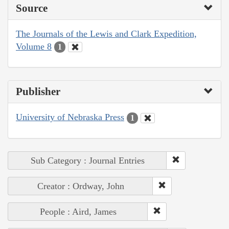
Source
The Journals of the Lewis and Clark Expedition,
Volume 8
1
Publisher
University of Nebraska Press
1
Sub Category : Journal Entries
Creator : Ordway, John
People : Aird, James