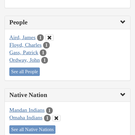
People
Aird, James
1
Floyd, Charles
1
Gass, Patrick
1
Ordway, John
1
See all People
Native Nation
Mandan Indians
1
Omaha Indians
1
See all Native Nations