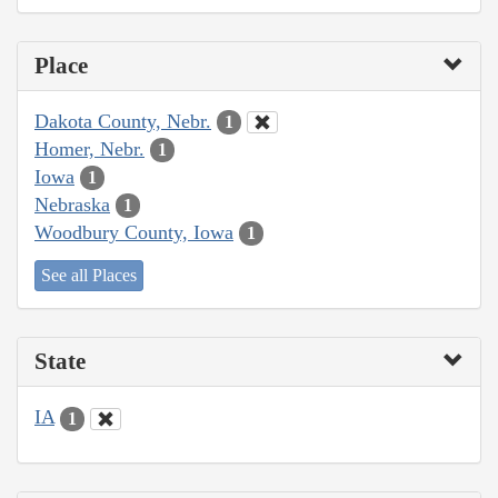
Place
Dakota County, Nebr.
1
Homer, Nebr.
1
Iowa
1
Nebraska
1
Woodbury County, Iowa
1
See all Places
State
IA
1