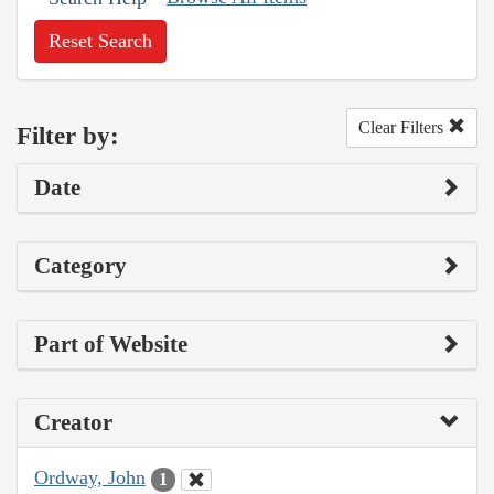
Reset Search
Clear Filters
Filter by:
Date
Category
Part of Website
Creator
Ordway, John
1