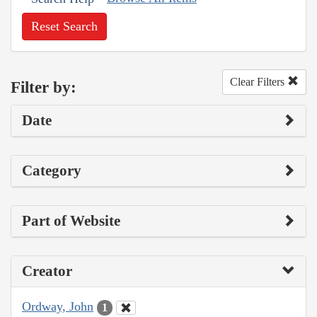
Reset Search
Clear Filters
Filter by:
Date
Category
Part of Website
Creator
Ordway, John
1