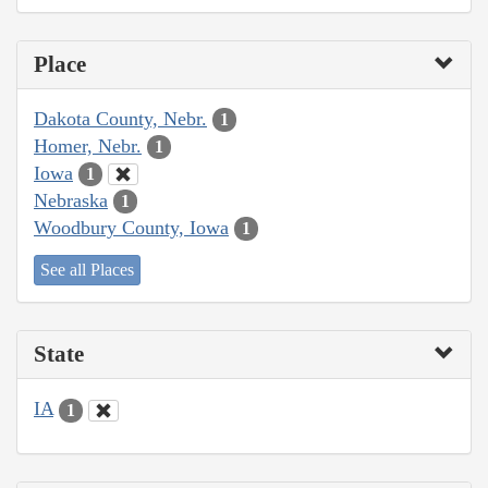
Place
Dakota County, Nebr.
1
Homer, Nebr.
1
Iowa
1
Nebraska
1
Woodbury County, Iowa
1
See all Places
State
IA
1