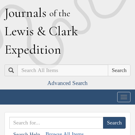
J
ournals
of the
L
ewis
&
C
lark
E
xpedition
Search
Advanced Search
Togg
navig
Browse All Items
Search Help