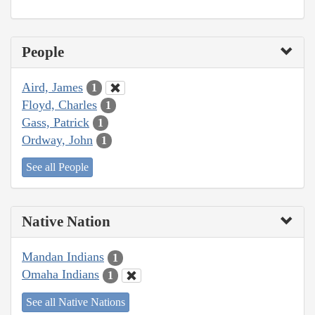
People
Aird, James
1
Floyd, Charles
1
Gass, Patrick
1
Ordway, John
1
See all People
Native Nation
Mandan Indians
1
Omaha Indians
1
See all Native Nations