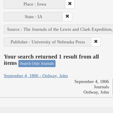
Place : Iowa
State : IA
Source : The Journals of the Lewis and Clark Expedition
Publisher : University of Nebraska Press
Your search returned 1 result from all
items
Search Only Journals
September 4, 1806 - Ordway, John
September 4, 1806
Journals
Ordway, John