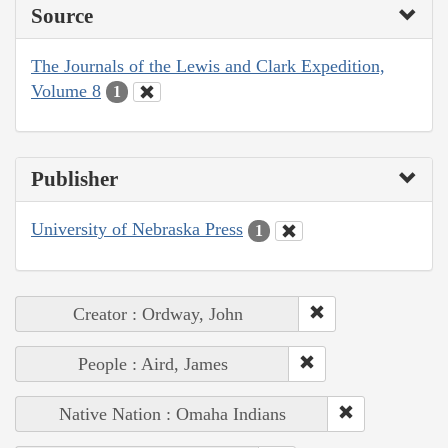
Source
The Journals of the Lewis and Clark Expedition,
Volume 8
1
Publisher
University of Nebraska Press
1
Creator : Ordway, John
People : Aird, James
Native Nation : Omaha Indians