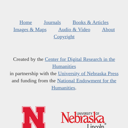
Home
Journals
Books & Articles
Images & Maps
Audio & Video
About
Copyright
Created by the
Center for Digital Research in the
Humanities
in partnership with the
University of Nebraska Press
and funding from the
National Endowment for the
Humanities
.