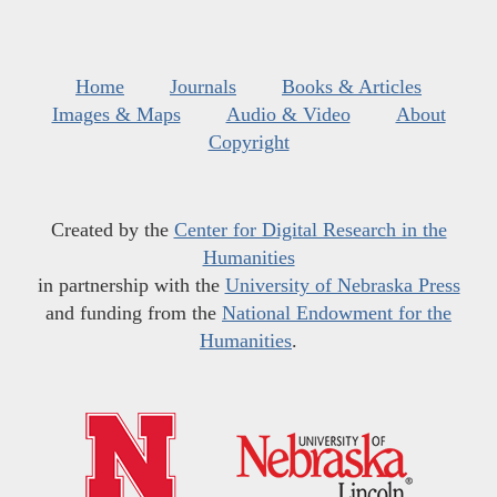
Home
Journals
Books & Articles
Images & Maps
Audio & Video
About
Copyright
Created by the
Center for Digital Research in the
Humanities
in partnership with the
University of Nebraska Press
and funding from the
National Endowment for the
Humanities
.