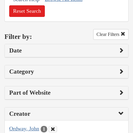
Reset Search
Clear Filters
Filter by:
Date
Category
Part of Website
Creator
Ordway, John
1