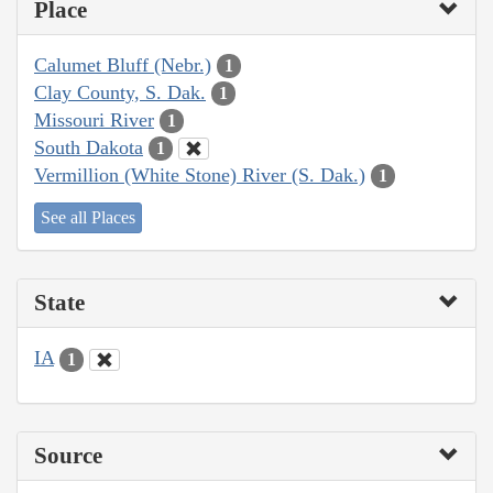
Place
Calumet Bluff (Nebr.)
1
Clay County, S. Dak.
1
Missouri River
1
South Dakota
1
Vermillion (White Stone) River (S. Dak.)
1
See all Places
State
IA
1
Source