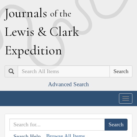
J
ournals
of the
L
ewis
&
C
lark
E
xpedition
Search
Advanced Search
Togg
navig
Browse All Items
Search Help