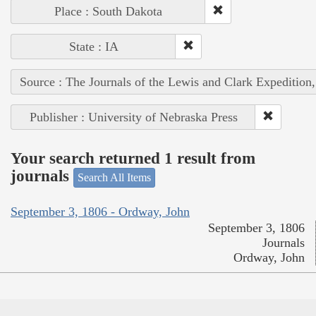
Place : South Dakota
State : IA
Source : The Journals of the Lewis and Clark Expedition
Publisher : University of Nebraska Press
Your search returned 1 result from
journals
Search All Items
September 3, 1806 - Ordway, John
September 3, 1806
Journals
Ordway, John