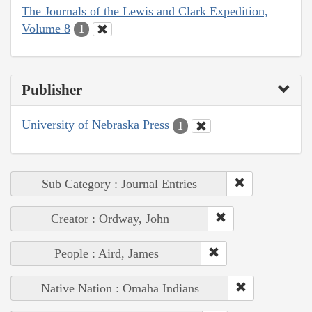
The Journals of the Lewis and Clark Expedition,
Volume 8
1
Publisher
University of Nebraska Press
1
Sub Category : Journal Entries
Creator : Ordway, John
People : Aird, James
Native Nation : Omaha Indians