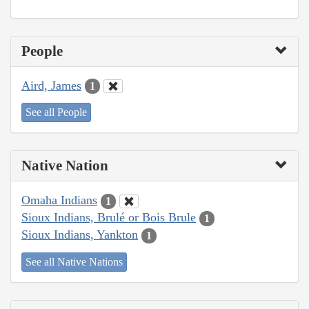
People
Aird, James
1
See all People
Native Nation
Omaha Indians
1
Sioux Indians, Brulé or Bois Brule
1
Sioux Indians, Yankton
1
See all Native Nations