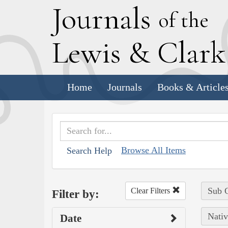
J
ournals
of the
L
ewis
&
C
lar
Home
Journals
Books & Article
Browse All Items
Search Help
Sub C
Clear Filters
Filter by:
Nativ
Date