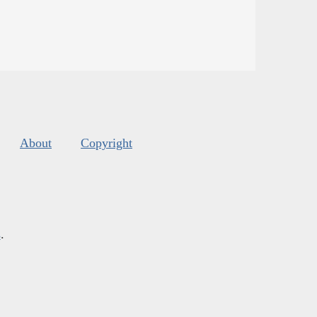
About
Copyright
s
.