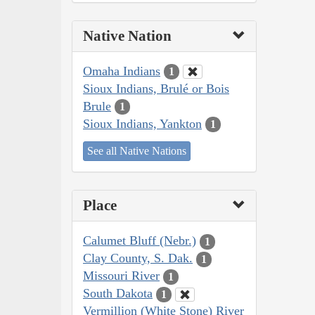
Native Nation
Omaha Indians
1
Sioux Indians, Brulé or Bois
Brule
1
Sioux Indians, Yankton
1
See all Native Nations
Place
Calumet Bluff (Nebr.)
1
Clay County, S. Dak.
1
Missouri River
1
South Dakota
1
Vermillion (White Stone) River