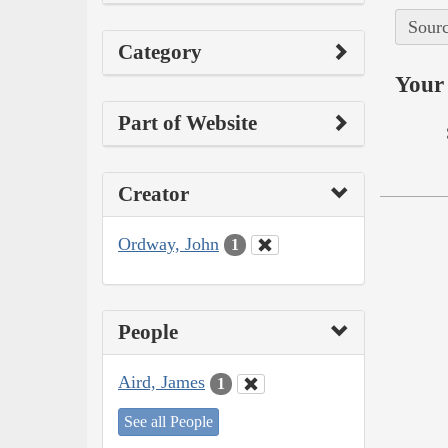
Sourc
Category
Your 
Part of Website
Creator
Ordway, John
1
People
Aird, James
1
See all People