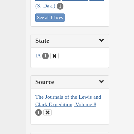
(S. Dak.)
1
See all Places
State
IA
1
Source
The Journals of the Lewis and
Clark Expedition, Volume 8
1