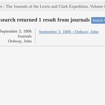
e : The Journals of the Lewis and Clark Expedition, Volume 
search returned 1 result from journals
Search A
September 3, 1806
September 3, 1806 - Ordway, John
Journals
Ordway, John