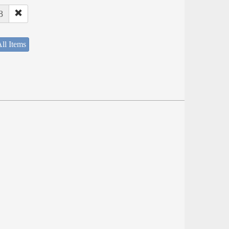
8
ll Items