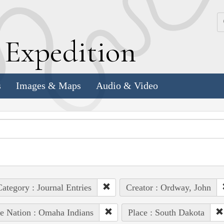
k
E
xpedition
s
Images & Maps
Audio & Video
ategory : Journal Entries
Creator : Ordway, John
e Nation : Omaha Indians
Place : South Dakota