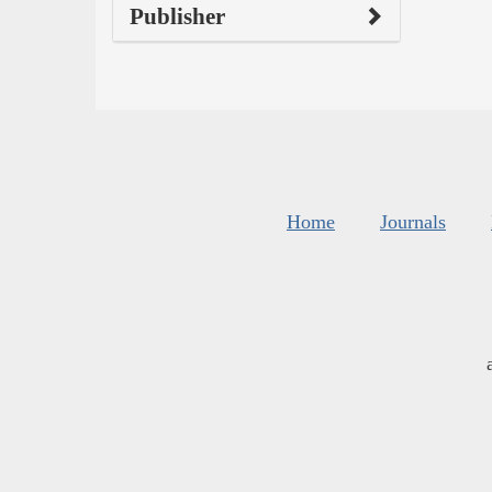
Publisher
Home
Journals