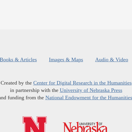
Books & Articles
Images & Maps
Audio & Video
Created by the
Center for Digital Research in the Humanities
in partnership with the
University of Nebraska Press
and funding from the
National Endowment for the Humanitie