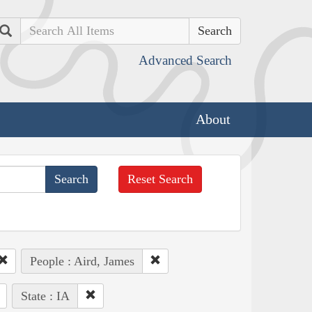
Search
Advanced Search
About
Reset Search
People : Aird, James
State : IA