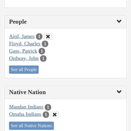
People
Aird, James
1
Floyd, Charles
1
Gass, Patrick
1
Ordway, John
1
See all People
Native Nation
Mandan Indians
1
Omaha Indians
1
See all Native Nations