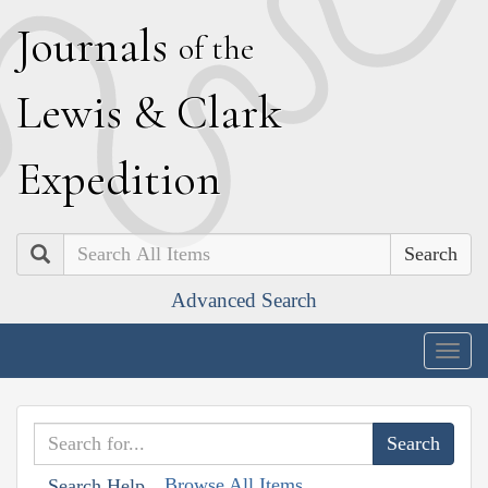
J
ournals
of the
L
ewis
&
C
lark
E
xpedition
Search
Advanced Search
Togg
navig
Browse All Items
Search Help