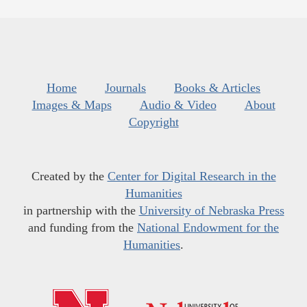
Home
Journals
Books & Articles
Images & Maps
Audio & Video
About
Copyright
Created by the
Center for Digital Research in the
Humanities
in partnership with the
University of Nebraska Press
and funding from the
National Endowment for the
Humanities
.