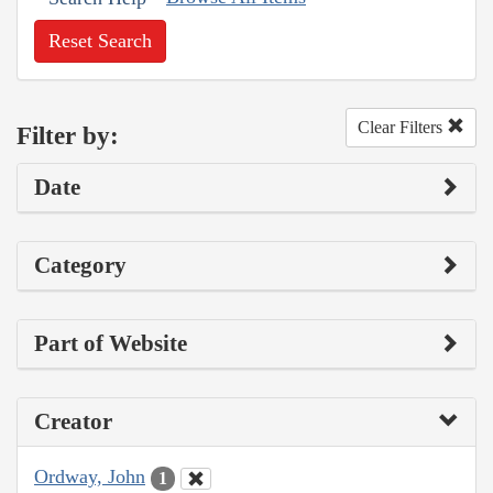
Reset Search
Clear Filters
Filter by:
Date
Category
Part of Website
Creator
Ordway, John
1