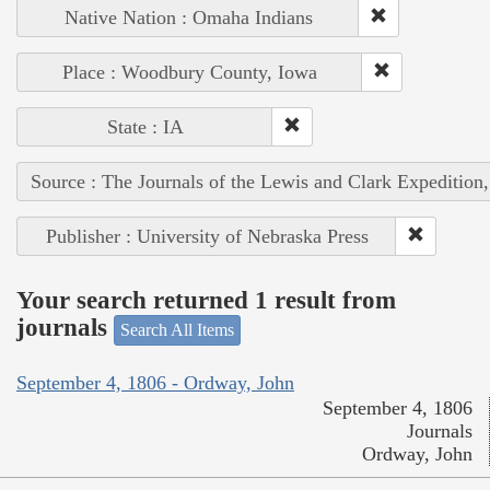
Native Nation : Omaha Indians
Place : Woodbury County, Iowa
State : IA
Source : The Journals of the Lewis and Clark Expedition
Publisher : University of Nebraska Press
Your search returned 1 result from
journals
Search All Items
September 4, 1806 - Ordway, John
September 4, 1806
Journals
Ordway, John