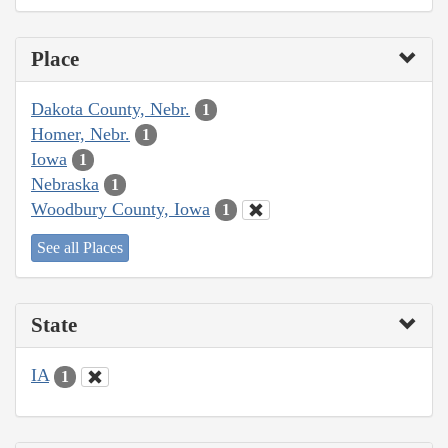
Place
Dakota County, Nebr.
1
Homer, Nebr.
1
Iowa
1
Nebraska
1
Woodbury County, Iowa
1
See all Places
State
IA
1