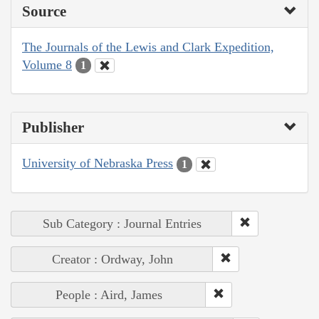
Source
The Journals of the Lewis and Clark Expedition,
Volume 8
1
Publisher
University of Nebraska Press
1
Sub Category : Journal Entries
Creator : Ordway, John
People : Aird, James