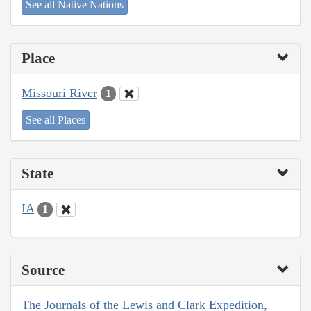
See all Native Nations
Place
Missouri River
1
See all Places
State
IA
1
Source
The Journals of the Lewis and Clark Expedition,