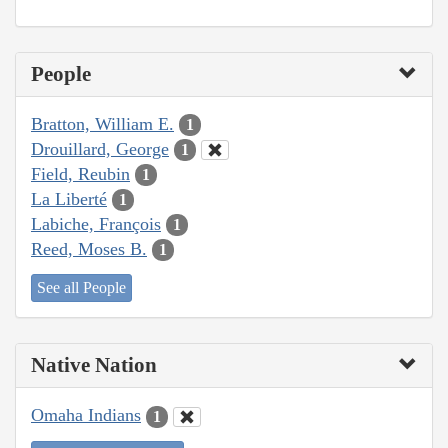
People
Bratton, William E.
1
Drouillard, George
1
Field, Reubin
1
La Liberté
1
Labiche, François
1
Reed, Moses B.
1
See all People
Native Nation
Omaha Indians
1