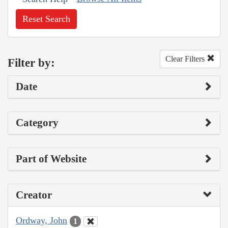
Reset Search
Clear Filters
Filter by:
Date
Category
Part of Website
Creator
Ordway, John
1