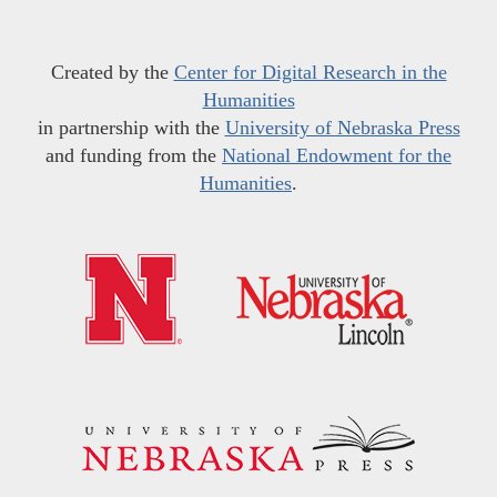
Created by the
Center for Digital Research in the
Humanities
in partnership with the
University of Nebraska Press
and funding from the
National Endowment for the
Humanities
.