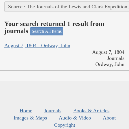
Source : The Journals of the Lewis and Clark Expedition
Your search returned 1 result from
journals
Search All Items
August 7, 1804 - Ordway, John
August 7, 1804
Journals
Ordway, John
Home
Journals
Books & Articles
Images & Maps
Audio & Video
About
Copyright