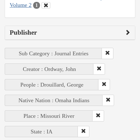
Volume 2
1
Publisher
Sub Category : Journal Entries
Creator : Ordway, John
People : Drouillard, George
Native Nation : Omaha Indians
Place : Missouri River
State : IA