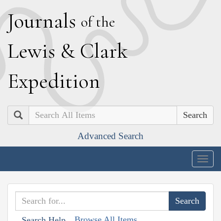
J
ournals
of the
L
ewis
&
C
lark
E
xpedition
Search
Advanced Search
Togg
navig
Browse All Items
Search Help