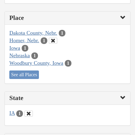
Place
Dakota County, Nebr.
1
Homer, Nebr.
1
Iowa
1
Nebraska
1
Woodbury County, Iowa
1
See all Places
State
IA
1