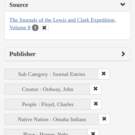
Source
The Journals of the Lewis and Clark Expedition,
Volume 8
1
Publisher
Sub Category : Journal Entries
Creator : Ordway, John
People : Floyd, Charles
Native Nation : Omaha Indians
Place : Homer, Nebr.