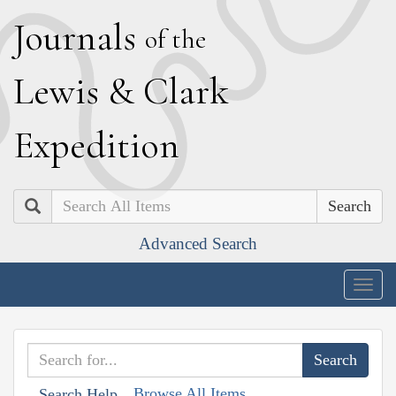
J
ournals
of the
L
ewis
&
C
lark
E
xpedition
Search
Advanced Search
Togg
navig
Browse All Items
Search Help