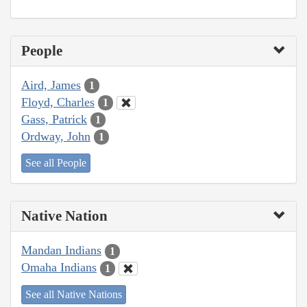
People
Aird, James
1
Floyd, Charles
1
Gass, Patrick
1
Ordway, John
1
See all People
Native Nation
Mandan Indians
1
Omaha Indians
1
See all Native Nations