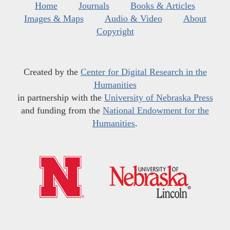
Home
Journals
Books & Articles
Images & Maps
Audio & Video
About
Copyright
Created by the
Center for Digital Research in the
Humanities
in partnership with the
University of Nebraska Press
and funding from the
National Endowment for the
Humanities
.