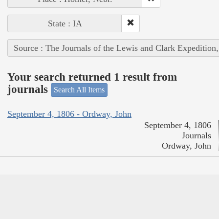
State : IA
Source : The Journals of the Lewis and Clark Expedition
Your search returned 1 result from
journals
Search All Items
September 4, 1806 - Ordway, John
September 4, 1806
Journals
Ordway, John