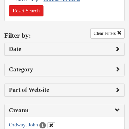
Reset Search
Clear Filters
Filter by:
Date
Category
Part of Website
Creator
Ordway, John
1