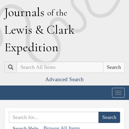
J
ournals
of the
L
ewis
&
C
lark
E
xpedition
Search
Advanced Search
Togg
navig
Browse All Items
Search Help