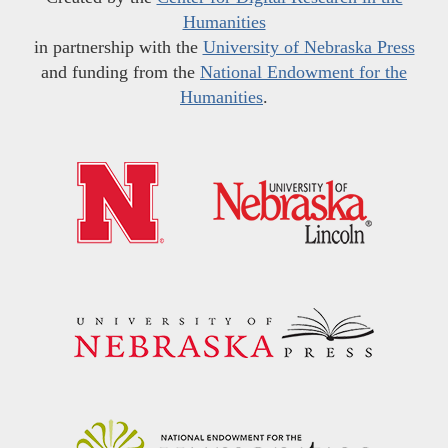
Humanities
in partnership with the
University of Nebraska Press
and funding from the
National Endowment for the
Humanities
.