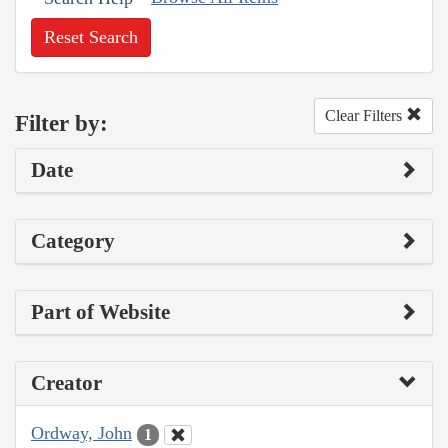
Reset Search
Clear Filters
Filter by:
Date
Category
Part of Website
Creator
Ordway, John
1