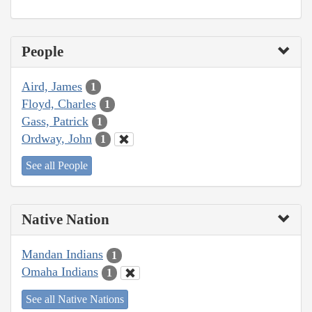
People
Aird, James
1
Floyd, Charles
1
Gass, Patrick
1
Ordway, John
1
See all People
Native Nation
Mandan Indians
1
Omaha Indians
1
See all Native Nations