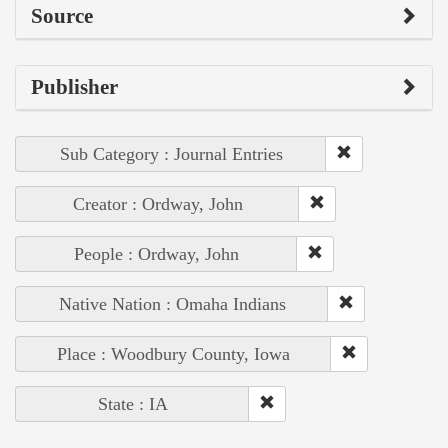
Source
Publisher
Sub Category : Journal Entries
Creator : Ordway, John
People : Ordway, John
Native Nation : Omaha Indians
Place : Woodbury County, Iowa
State : IA