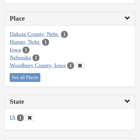
Place
Dakota County, Nebr.
1
Homer, Nebr.
1
Iowa
1
Nebraska
1
Woodbury County, Iowa
1
See all Places
State
IA
1