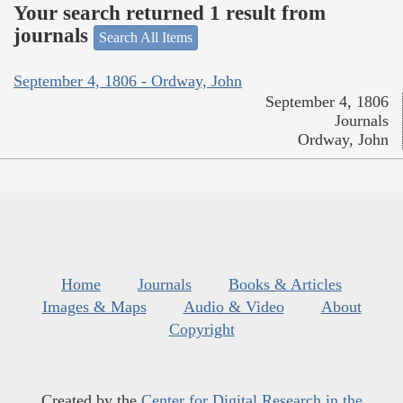
Your search returned 1 result from
journals
Search All Items
September 4, 1806 - Ordway, John
September 4, 1806
Journals
Ordway, John
Home
Journals
Books & Articles
Images & Maps
Audio & Video
About
Copyright
Created by the
Center for Digital Research in the