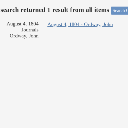
search returned 1 result from all items
Search O
August 4, 1804
August 4, 1804 - Ordway, John
Journals
Ordway, John