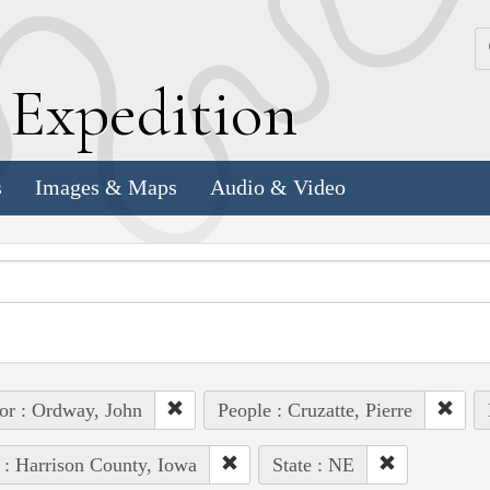
k
E
xpedition
s
Images & Maps
Audio & Video
or : Ordway, John
People : Cruzatte, Pierre
 : Harrison County, Iowa
State : NE