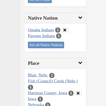
Native Nation
Omaha Indians
1
Pawnee Indians
1
See all Native Nations
Place
Blair, Nebr.
1
Fish (Council) Creek (Nebr.)
1
Harrison County, Iowa
1
Iowa
1
Nebraska
1