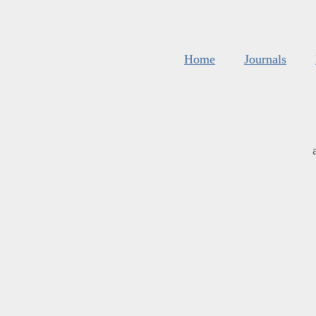
Home
Journals