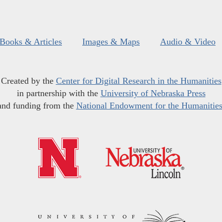
Books & Articles
Images & Maps
Audio & Video
Created by the
Center for Digital Research in the Humanities
in partnership with the
University of Nebraska Press
and funding from the
National Endowment for the Humanitie