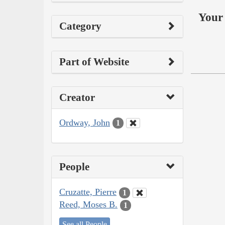
Your 
Category
Part of Website
Creator
Ordway, John
1
People
Cruzatte, Pierre
1
Reed, Moses B.
1
See all People