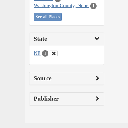
Washington County, Nebr.
1
See all Places
State
NE
1
Source
Publisher