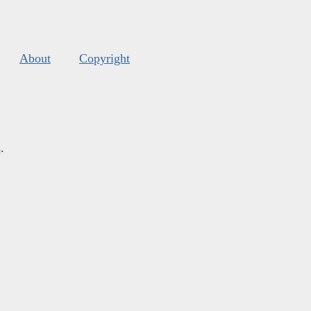
About
Copyright
s
.