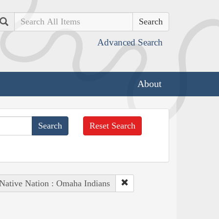
Search
Advanced Search
About
Reset Search
Native Nation : Omaha Indians