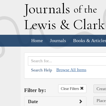
J
ournals
of the
L
ewis
&
C
lar
Home
Journals
Books & Article
Browse All Items
Search Help
Creat
Clear Filters
Filter by:
Place
Date