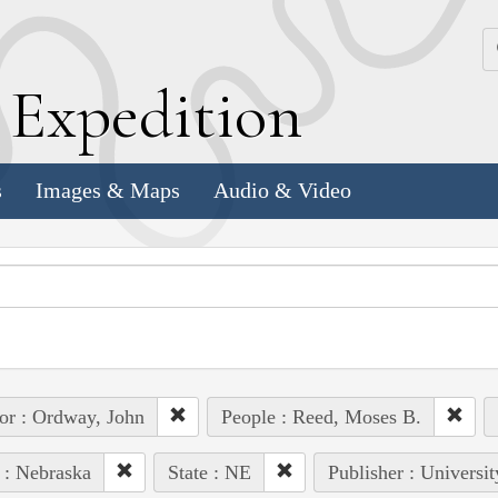
k
E
xpedition
s
Images & Maps
Audio & Video
or : Ordway, John
People : Reed, Moses B.
 : Nebraska
State : NE
Publisher : Universi