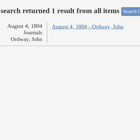
search returned 1 result from all items
Search O
August 4, 1804
August 4, 1804 - Ordway, John
Journals
Ordway, John