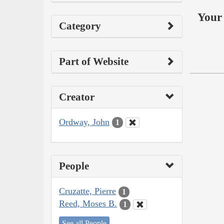
Your 
Category
Part of Website
Creator
Ordway, John
1
People
Cruzatte, Pierre
1
Reed, Moses B.
1
See all People