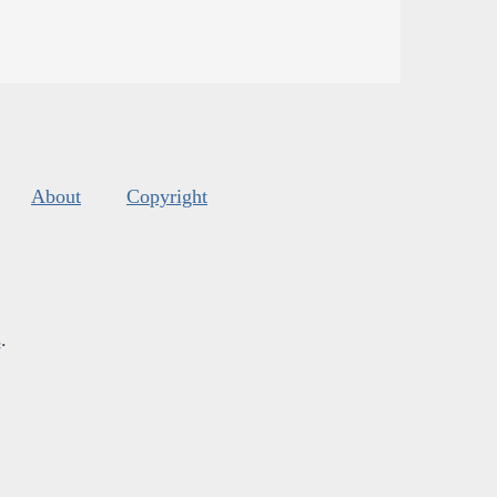
About
Copyright
s
.