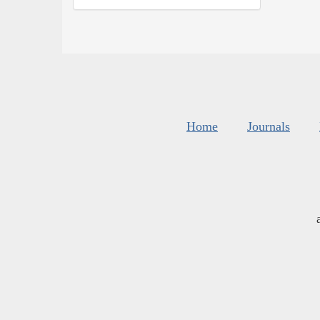
Home
Journals