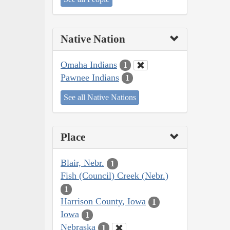
Native Nation
Omaha Indians
1
Pawnee Indians
1
See all Native Nations
Place
Blair, Nebr.
1
Fish (Council) Creek (Nebr.)
1
Harrison County, Iowa
1
Iowa
1
Nebraska
1