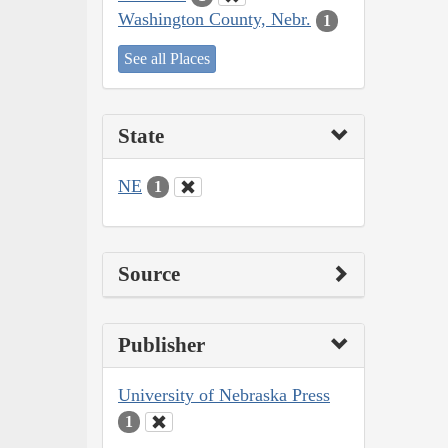
Washington County, Nebr.
1
See all Places
State
NE
1
Source
Publisher
University of Nebraska Press
1