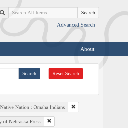
Search
Advanced Search
About
Reset Search
Native Nation : Omaha Indians
ty of Nebraska Press