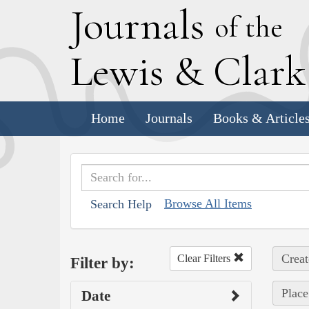
J
ournals
of the
L
ewis
&
C
lar
Home
Journals
Books & Article
Browse All Items
Search Help
Creat
Clear Filters
Filter by:
Place
Date