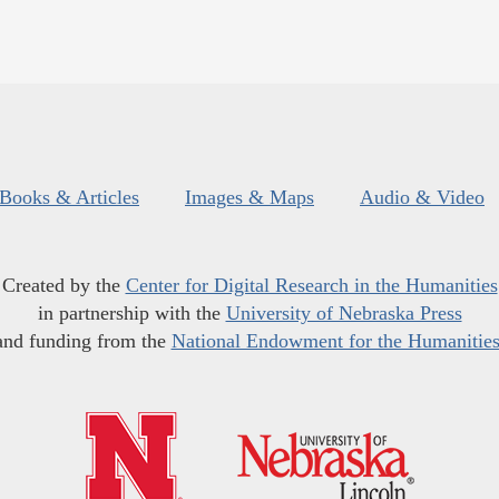
Books & Articles
Images & Maps
Audio & Video
Created by the
Center for Digital Research in the Humanities
in partnership with the
University of Nebraska Press
and funding from the
National Endowment for the Humanitie