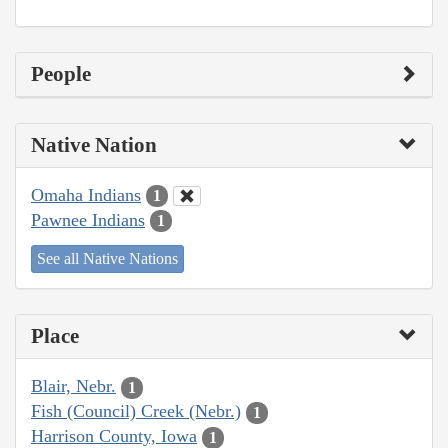
People
Native Nation
Omaha Indians
1
Pawnee Indians
1
See all Native Nations
Place
Blair, Nebr.
1
Fish (Council) Creek (Nebr.)
1
Harrison County, Iowa
1