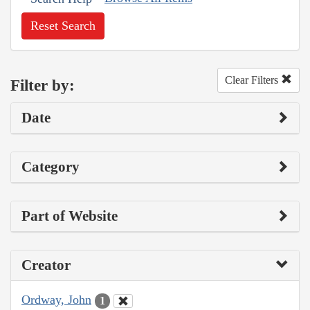
Reset Search
Clear Filters
Filter by:
Date
Category
Part of Website
Creator
Ordway, John
1