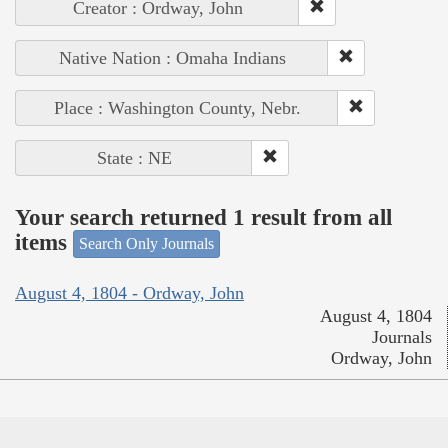
Creator : Ordway, John
Native Nation : Omaha Indians
Place : Washington County, Nebr.
State : NE
Your search returned 1 result from all
items
Search Only Journals
August 4, 1804 - Ordway, John
August 4, 1804
Journals
Ordway, John