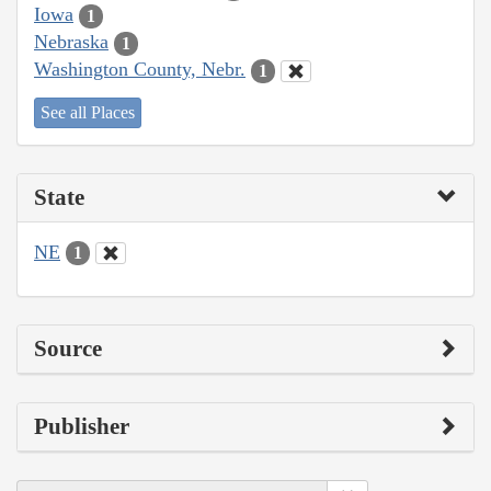
Iowa
1
Nebraska
1
Washington County, Nebr.
1
See all Places
State
NE
1
Source
Publisher