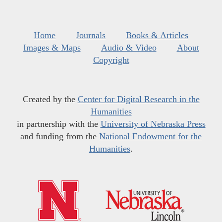
Home
Journals
Books & Articles
Images & Maps
Audio & Video
About
Copyright
Created by the
Center for Digital Research in the
Humanities
in partnership with the
University of Nebraska Press
and funding from the
National Endowment for the
Humanities
.