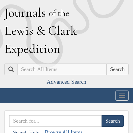
J
ournals
of the
L
ewis
&
C
lark
E
xpedition
Search
Advanced Search
Togg
navig
Browse All Items
Search Help