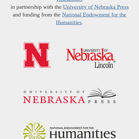
in partnership with the
University of Nebraska Press
and funding from the
National Endowment for the
Humanities
.