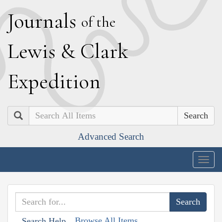
J
ournals
of the
L
ewis
&
C
lark
E
xpedition
Search
Advanced Search
Togg
navig
Browse All Items
Search Help