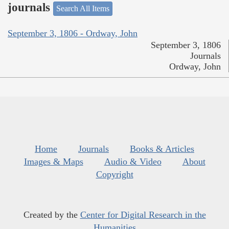
journals
Search All Items
September 3, 1806 - Ordway, John
September 3, 1806
Journals
Ordway, John
Home
Journals
Books & Articles
Images & Maps
Audio & Video
About
Copyright
Created by the
Center for Digital Research in the
Humanities