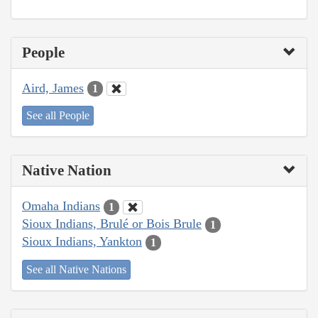
People
Aird, James
1
See all People
Native Nation
Omaha Indians
1
Sioux Indians, Brulé or Bois Brule
1
Sioux Indians, Yankton
1
See all Native Nations