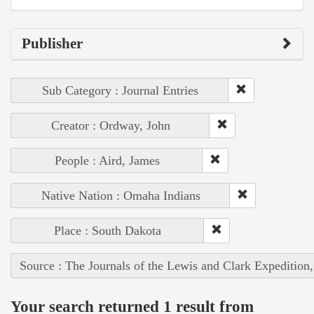
Publisher
Sub Category : Journal Entries
Creator : Ordway, John
People : Aird, James
Native Nation : Omaha Indians
Place : South Dakota
Source : The Journals of the Lewis and Clark Expedition
Your search returned 1 result from