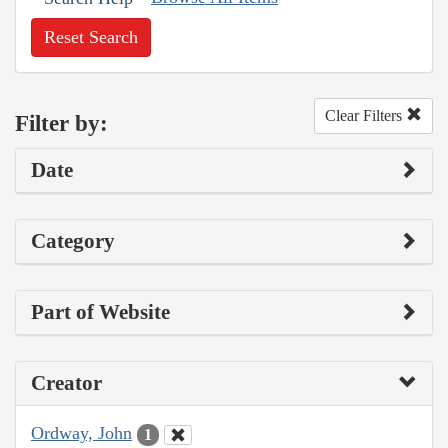
Reset Search
Clear Filters
Filter by:
Date
Category
Part of Website
Creator
Ordway, John
1