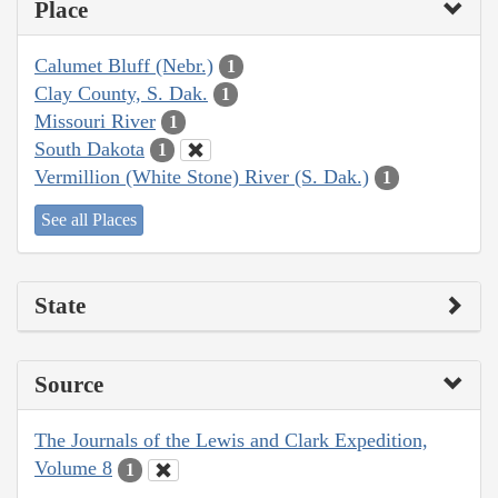
Place
Calumet Bluff (Nebr.)
1
Clay County, S. Dak.
1
Missouri River
1
South Dakota
1
Vermillion (White Stone) River (S. Dak.)
1
See all Places
State
Source
The Journals of the Lewis and Clark Expedition,
Volume 8
1