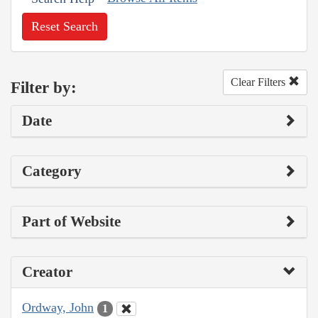
Reset Search
Clear Filters
Filter by:
Date
Category
Part of Website
Creator
Ordway, John
1