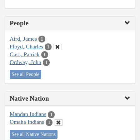
People
Aird, James
1
Floyd, Charles
1
Gass, Patrick
1
Ordway, John
1
See all People
Native Nation
Mandan Indians
1
Omaha Indians
1
See all Native Nations