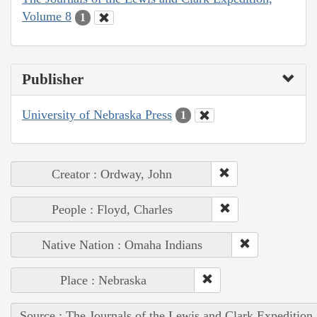
Volume 8
1
Publisher
University of Nebraska Press
1
Creator : Ordway, John
People : Floyd, Charles
Native Nation : Omaha Indians
Place : Nebraska
Source : The Journals of the Lewis and Clark Expedition