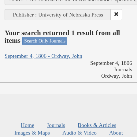
Publisher : University of Nebraska Press
Your search returned 1 result from all
items
Search Only Journals
September 4, 1806 - Ordway, John
September 4, 1806
Journals
Ordway, John
Home
Journals
Books & Articles
Images & Maps
Audio & Video
About