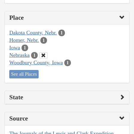
Place
Dakota County, Nebr.
1
Homer, Nebr.
1
Iowa
1
Nebraska
1
Woodbury County, Iowa
1
See all Places
State
Source
The Journals of the Lewis and Clark Expedition,