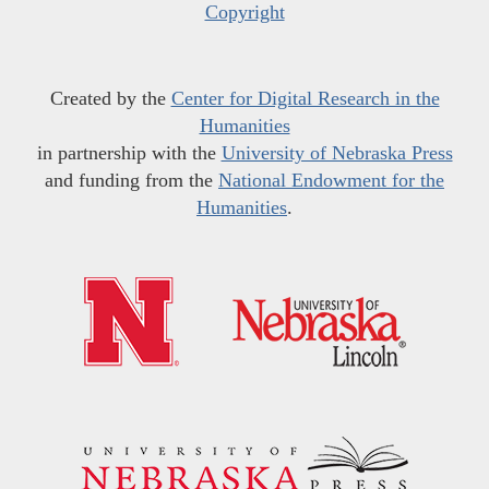
Copyright
Created by the
Center for Digital Research in the
Humanities
in partnership with the
University of Nebraska Press
and funding from the
National Endowment for the
Humanities
.