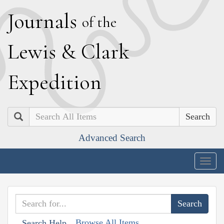
J
ournals
of the
L
ewis
&
C
lark
E
xpedition
Search
Advanced Search
Togg
navig
Browse All Items
Search Help