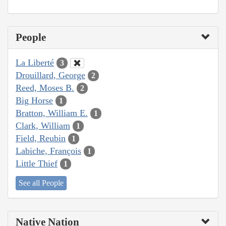
People
La Liberté
3
Drouillard, George
2
Reed, Moses B.
2
Big Horse
1
Bratton, William E.
1
Clark, William
1
Field, Reubin
1
Labiche, François
1
Little Thief
1
See all People
Native Nation