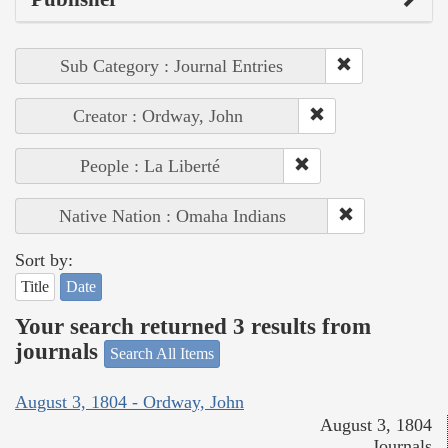
Sub Category : Journal Entries
Creator : Ordway, John
People : La Liberté
Native Nation : Omaha Indians
Sort by:
Title
Date
Your search returned 3 results from
journals
Search All Items
August 3, 1804 - Ordway, John
August 3, 1804
Journals