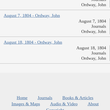
Ordway, John
August 7, 1804 - Ordway, John
August 7, 1804
Journals
Ordway, John
August 18, 1804 - Ordway, John
August 18, 1804
Journals
Ordway, John
Home
Journals
Books & Articles
Images & Maps
Audio & Video
About