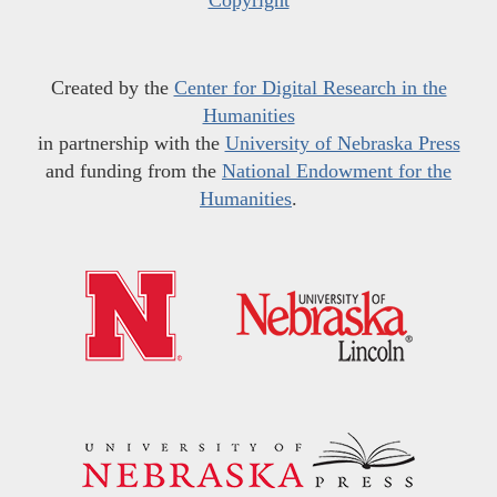
Copyright
Created by the
Center for Digital Research in the
Humanities
in partnership with the
University of Nebraska Press
and funding from the
National Endowment for the
Humanities
.