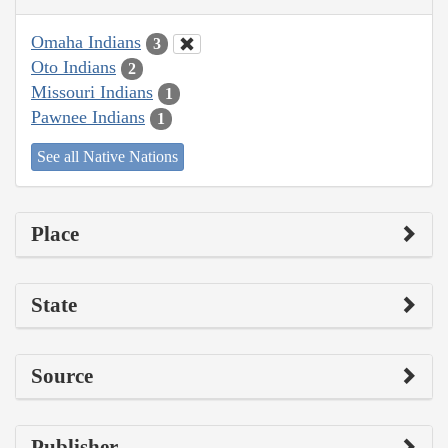
Omaha Indians
3
Oto Indians
2
Missouri Indians
1
Pawnee Indians
1
See all Native Nations
Place
State
Source
Publisher