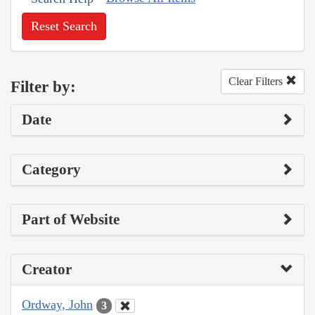
Reset Search
Clear Filters
Filter by:
Date
Category
Part of Website
Creator
Ordway, John
3