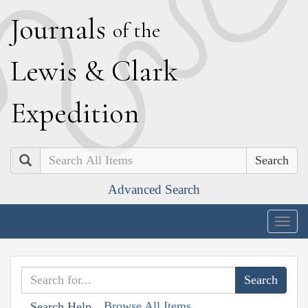
J
ournals
of the
L
ewis
&
C
lark
E
xpedition
Search
Advanced Search
Togg
navig
Browse All Items
Search Help