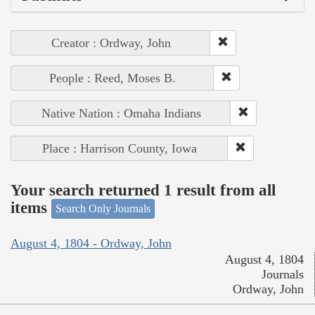
Creator : Ordway, John
People : Reed, Moses B.
Native Nation : Omaha Indians
Place : Harrison County, Iowa
Your search returned 1 result from all
items
Search Only Journals
August 4, 1804 - Ordway, John
August 4, 1804
Journals
Ordway, John