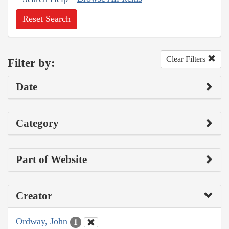
Reset Search
Clear Filters
Filter by:
Date
Category
Part of Website
Creator
Ordway, John
1