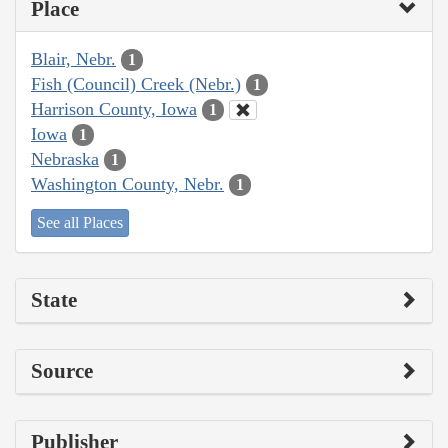
Place
Blair, Nebr.
1
Fish (Council) Creek (Nebr.)
1
Harrison County, Iowa
1
Iowa
1
Nebraska
1
Washington County, Nebr.
1
See all Places
State
Source
Publisher