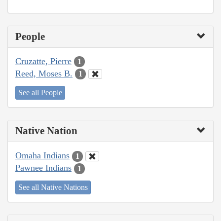
People
Cruzatte, Pierre
1
Reed, Moses B.
1
See all People
Native Nation
Omaha Indians
1
Pawnee Indians
1
See all Native Nations