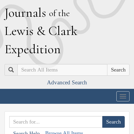
J
ournals
of the
L
ewis
&
C
lark
E
xpedition
Search
Advanced Search
Togg
navig
Browse All Items
Search Help