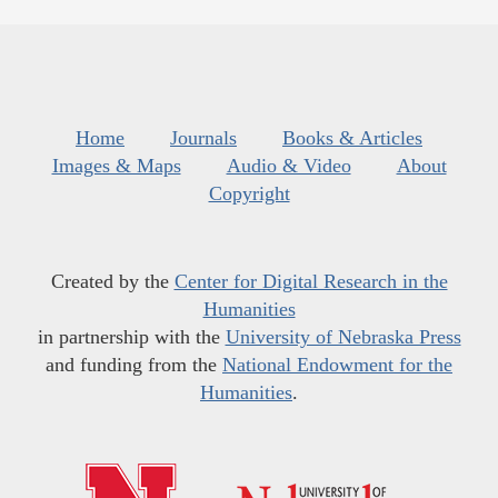
Home
Journals
Books & Articles
Images & Maps
Audio & Video
About
Copyright
Created by the
Center for Digital Research in the
Humanities
in partnership with the
University of Nebraska Press
and funding from the
National Endowment for the
Humanities
.