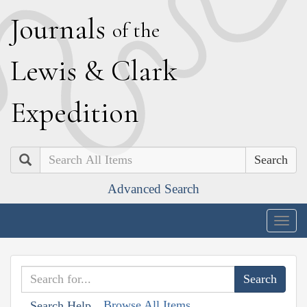
J
ournals
of the
L
ewis
&
C
lark
E
xpedition
Search
Advanced Search
Togg
navig
Browse All Items
Search Help