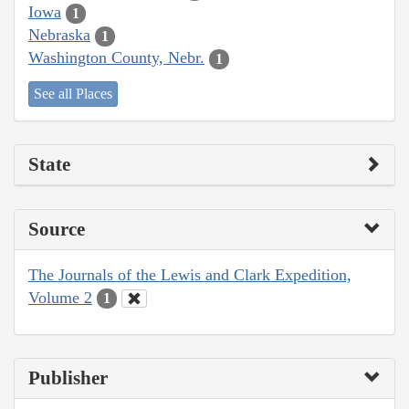
Iowa
1
Nebraska
1
Washington County, Nebr.
1
See all Places
State
Source
The Journals of the Lewis and Clark Expedition,
Volume 2
1
Publisher