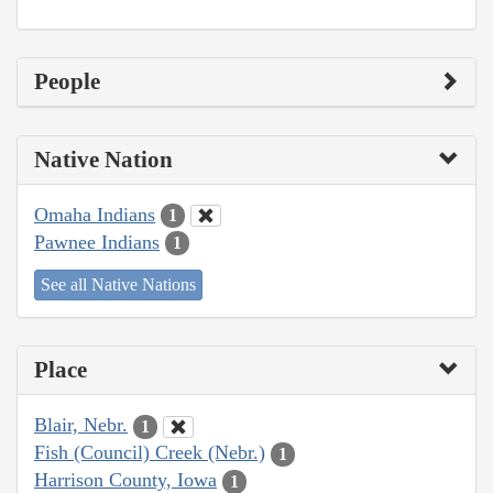
People
Native Nation
Omaha Indians
1
Pawnee Indians
1
See all Native Nations
Place
Blair, Nebr.
1
Fish (Council) Creek (Nebr.)
1
Harrison County, Iowa
1