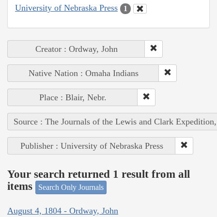
University of Nebraska Press
1
Creator : Ordway, John
Native Nation : Omaha Indians
Place : Blair, Nebr.
Source : The Journals of the Lewis and Clark Expedition
Publisher : University of Nebraska Press
Your search returned 1 result from all
items
Search Only Journals
August 4, 1804 - Ordway, John