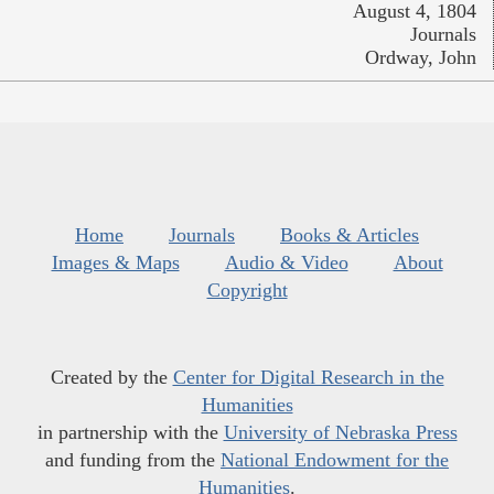
August 4, 1804
Journals
Ordway, John
Home
Journals
Books & Articles
Images & Maps
Audio & Video
About
Copyright
Created by the
Center for Digital Research in the
Humanities
in partnership with the
University of Nebraska Press
and funding from the
National Endowment for the
Humanities
.