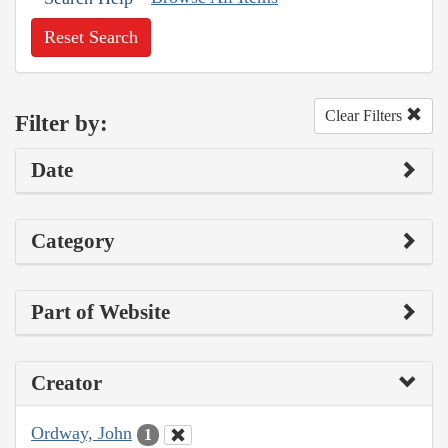
Reset Search
Clear Filters
Filter by:
Date
Category
Part of Website
Creator
Ordway, John
1