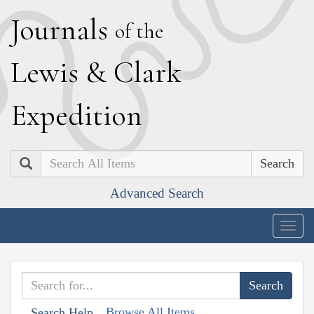
J
ournals
of the
L
ewis
&
C
lark
E
xpedition
Search
Advanced Search
Togg
navig
Browse All Items
Search Help