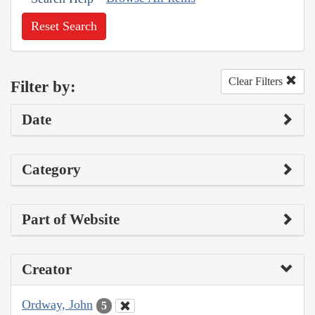
Reset Search
Clear Filters
Filter by:
Date
Category
Part of Website
Creator
Ordway, John
5