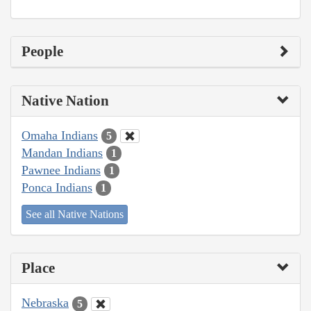
People
Native Nation
Omaha Indians
5
Mandan Indians
1
Pawnee Indians
1
Ponca Indians
1
See all Native Nations
Place
Nebraska
5