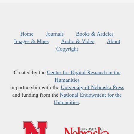
Home
Journals
Books & Articles
Images & Maps
Audio & Video
About
Copyright
Created by the
Center for Digital Research in the
Humanities
in partnership with the
University of Nebraska Press
and funding from the
National Endowment for the
Humanities
.