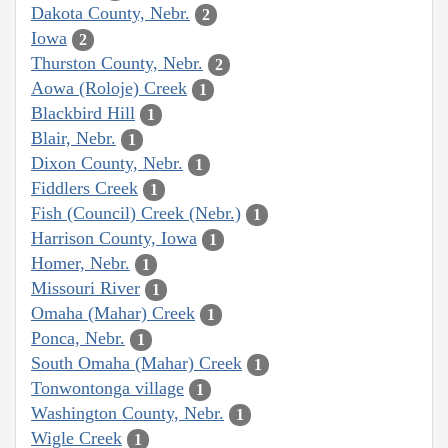
Dakota County, Nebr.
2
Iowa
2
Thurston County, Nebr.
2
Aowa (Roloje) Creek
1
Blackbird Hill
1
Blair, Nebr.
1
Dixon County, Nebr.
1
Fiddlers Creek
1
Fish (Council) Creek (Nebr.)
1
Harrison County, Iowa
1
Homer, Nebr.
1
Missouri River
1
Omaha (Mahar) Creek
1
Ponca, Nebr.
1
South Omaha (Mahar) Creek
1
Tonwontonga village
1
Washington County, Nebr.
1
Wigle Creek
1