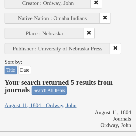
Creator : Ordway, John
Native Nation : Omaha Indians
Place : Nebraska
Publisher : University of Nebraska Press
Sort by:
Title
Date
Your search returned 5 results from
journals
Search All Items
August 11, 1804 - Ordway, John
August 11, 1804
Journals
Ordway, John