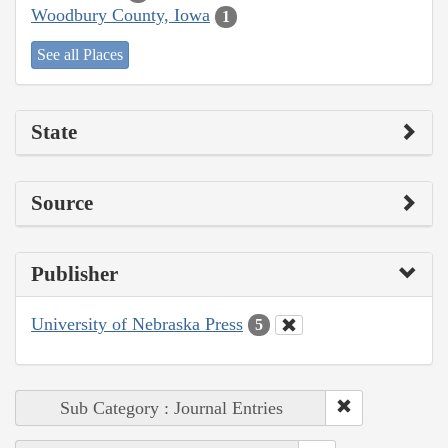
Woodbury County, Iowa
1
See all Places
State
Source
Publisher
University of Nebraska Press
5
Sub Category : Journal Entries