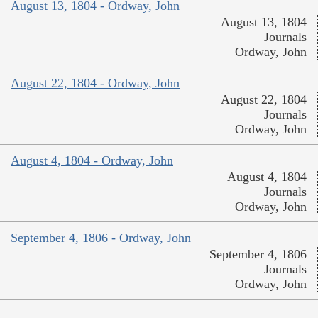
August 13, 1804 - Ordway, John
August 13, 1804
Journals
Ordway, John
August 22, 1804 - Ordway, John
August 22, 1804
Journals
Ordway, John
August 4, 1804 - Ordway, John
August 4, 1804
Journals
Ordway, John
September 4, 1806 - Ordway, John
September 4, 1806
Journals
Ordway, John