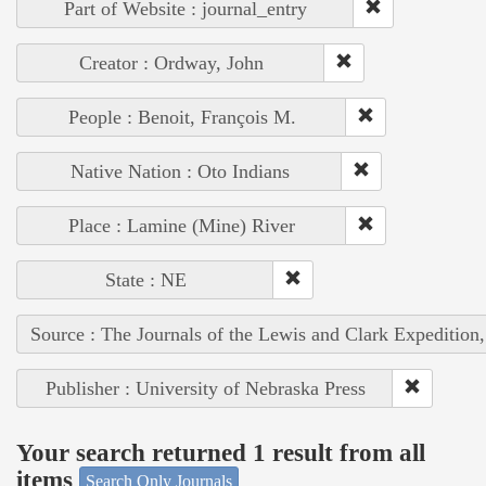
Part of Website : journal_entry
Creator : Ordway, John
People : Benoit, François M.
Native Nation : Oto Indians
Place : Lamine (Mine) River
State : NE
Source : The Journals of the Lewis and Clark Expedition
Publisher : University of Nebraska Press
Your search returned 1 result from all
items
Search Only Journals