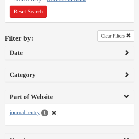
Reset Search
Clear Filters
Filter by:
Date
Category
Part of Website
journal_entry
1