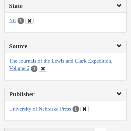
State
NE
1
Source
The Journals of the Lewis and Clark Expedition,
Volume 2
1
Publisher
University of Nebraska Press
1