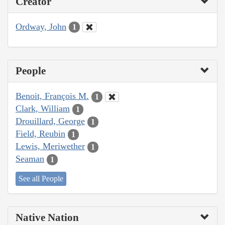
Creator
Ordway, John
1
People
Benoit, François M.
1
Clark, William
1
Drouillard, George
1
Field, Reubin
1
Lewis, Meriwether
1
Seaman
1
See all People
Native Nation