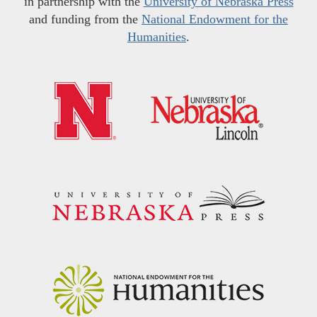
in partnership with the
University of Nebraska Press
and funding from the
National Endowment for the
Humanities
.