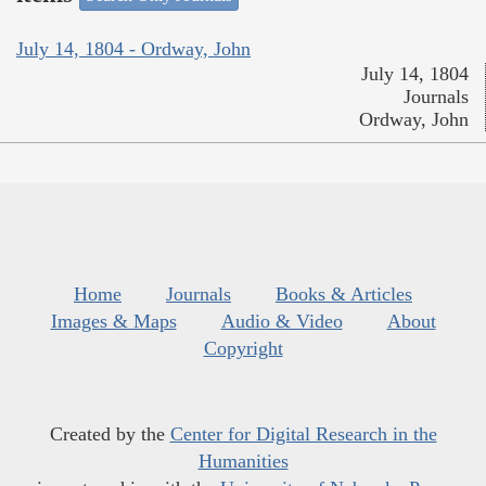
July 14, 1804 - Ordway, John
July 14, 1804
Journals
Ordway, John
Home
Journals
Books & Articles
Images & Maps
Audio & Video
About
Copyright
Created by the
Center for Digital Research in the
Humanities