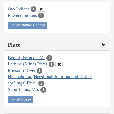
Oto Indians
1
Pawnee Indians
1
See all Native Nations
Place
Benoit, François M.
1
Lamine (Mine) River
1
Missouri River
1
Nishnabotna (Neesh-nah-ba-to-na and similar
spellings) River
1
Saint Louis, Mo.
1
See all Places