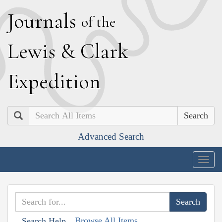
J
ournals
of the
L
ewis
&
C
lark
E
xpedition
Search
Advanced Search
Togg
navig
Browse All Items
Search Help