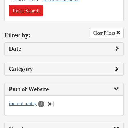
Reset Search
Clear Filters
Filter by:
Date
Category
Part of Website
journal_entry
1