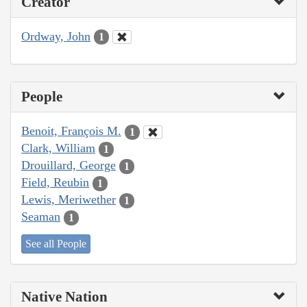
Creator
Ordway, John
1
People
Benoit, François M.
1
Clark, William
1
Drouillard, George
1
Field, Reubin
1
Lewis, Meriwether
1
Seaman
1
See all People
Native Nation