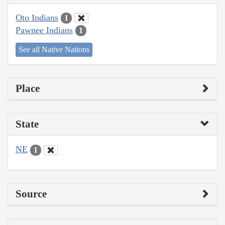
Oto Indians
1
Pawnee Indians
1
See all Native Nations
Place
State
NE
1
Source