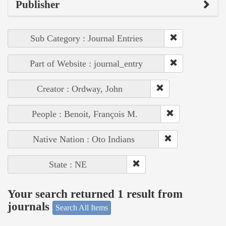
Publisher
Sub Category : Journal Entries
Part of Website : journal_entry
Creator : Ordway, John
People : Benoit, François M.
Native Nation : Oto Indians
State : NE
Your search returned 1 result from
journals
Search All Items