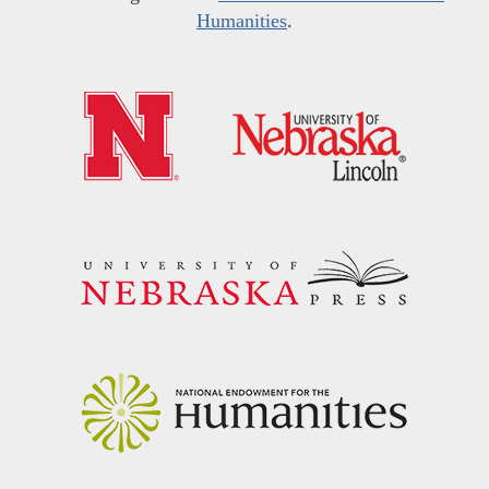
Humanities
.