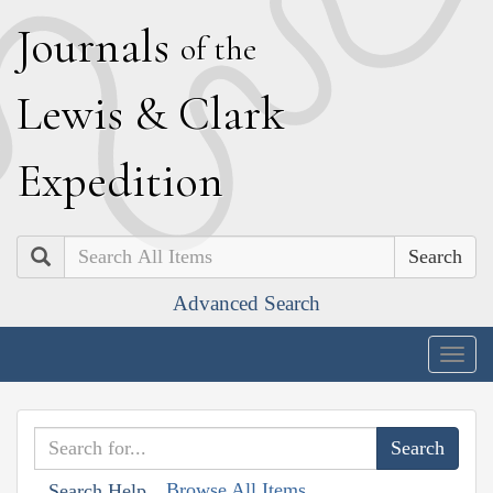
J
ournals
of the
L
ewis
&
C
lark
E
xpedition
Search
Advanced Search
Togg
navig
Browse All Items
Search Help