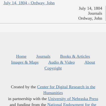
July 14, 1804 - Ordway, John
July 14, 1804
Journals
Ordway, John
Home
Journals
Books & Articles
Images & Maps
Audio & Video
About
Copyright
Created by the
Center for Digital Research in the
Humanities
in partnership with the
University of Nebraska Press
and funding from the
National Endowment for the