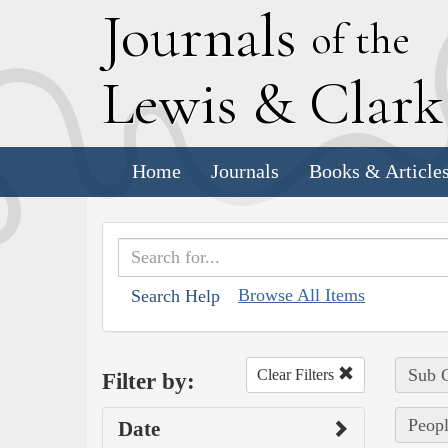
J
ournals
of the
L
ewis
&
C
lar
Home
Journals
Books & Article
Browse All Items
Search Help
Sub C
Clear Filters
Filter by:
Peopl
Date