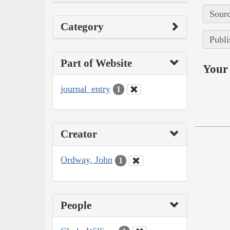
Sourc
Category
Publi
Part of Website
Your 
journal_entry
1
Creator
Ordway, John
1
People