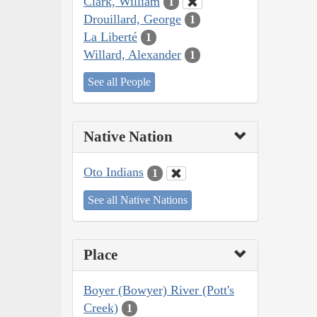
Clark, William
1
Drouillard, George
1
La Liberté
1
Willard, Alexander
1
See all People
Native Nation
Oto Indians
1
See all Native Nations
Place
Boyer (Bowyer) River (Pott's
Creek)
1