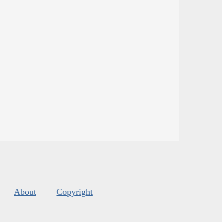
About
Copyright