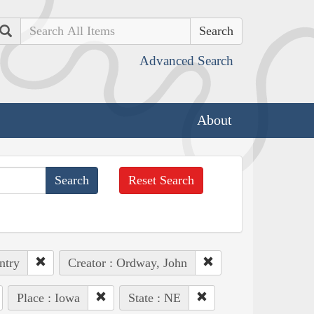
Search
Advanced Search
About
Reset Search
ntry
Creator : Ordway, John
Place : Iowa
State : NE