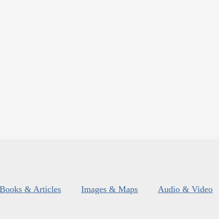
Books & Articles
Images & Maps
Audio & Video