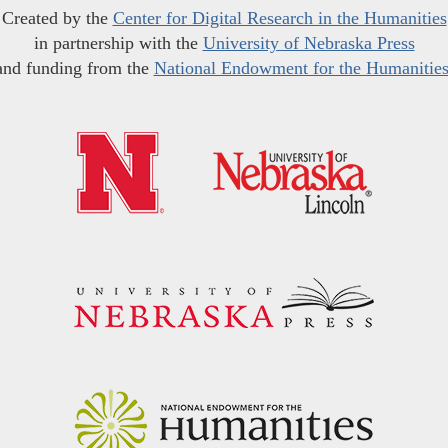
Created by the
Center for Digital Research in the Humanities
in partnership with the
University of Nebraska Press
and funding from the
National Endowment for the Humanitie