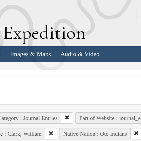
k
E
xpedition
s
Images & Maps
Audio & Video
ategory : Journal Entries
Part of Website : journal_e
e : Clark, William
Native Nation : Oto Indians