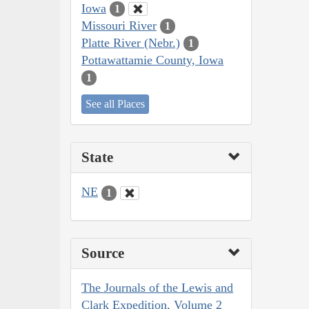
Iowa
1
Missouri River
1
Platte River (Nebr.)
1
Pottawattamie County, Iowa
1
See all Places
State
NE
1
Source
The Journals of the Lewis and
Clark Expedition, Volume 2