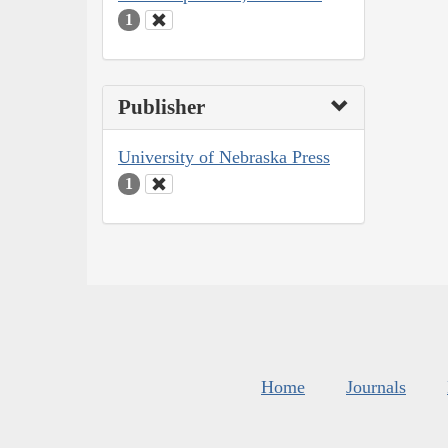
1
Publisher
University of Nebraska Press
1
Home
Journals