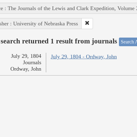
e : The Journals of the Lewis and Clark Expedition, Volume 
sher : University of Nebraska Press
search returned 1 result from journals
Search A
July 29, 1804
July 29, 1804 - Ordway, John
Journals
Ordway, John