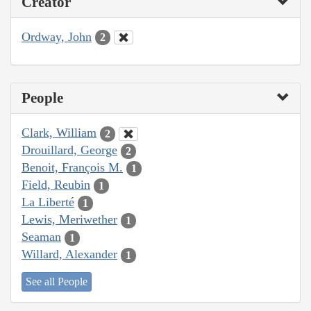
Creator
Ordway, John
2
People
Clark, William
2
Drouillard, George
2
Benoit, François M.
1
Field, Reubin
1
La Liberté
1
Lewis, Meriwether
1
Seaman
1
Willard, Alexander
1
See all People