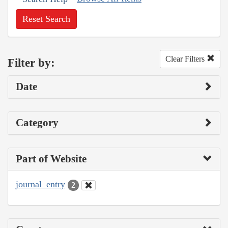
Reset Search
Clear Filters
Filter by:
Date
Category
Part of Website
journal_entry
2