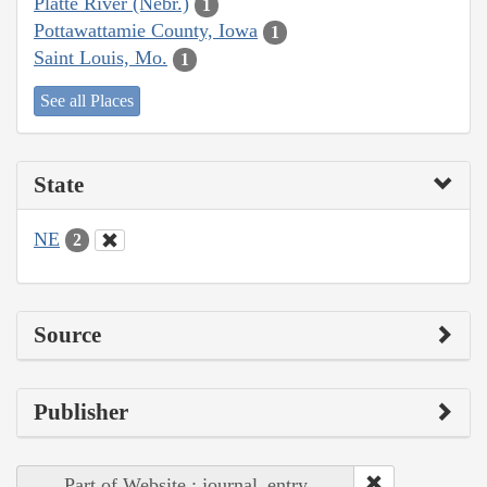
Platte River (Nebr.)
1
Pottawattamie County, Iowa
1
Saint Louis, Mo.
1
See all Places
State
NE
2
Source
Publisher
Part of Website : journal_entry