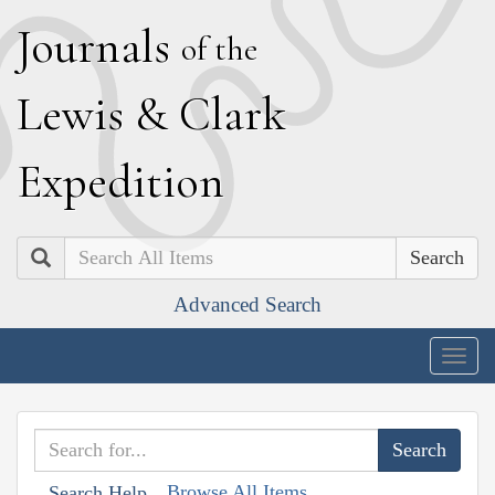
J
ournals
of the
L
ewis
&
C
lark
E
xpedition
Search
Advanced Search
Togg
navig
Browse All Items
Search Help