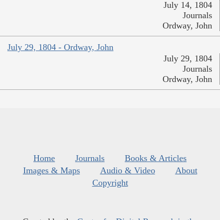
July 14, 1804
Journals
Ordway, John
July 29, 1804 - Ordway, John
July 29, 1804
Journals
Ordway, John
Home
Journals
Books & Articles
Images & Maps
Audio & Video
About
Copyright