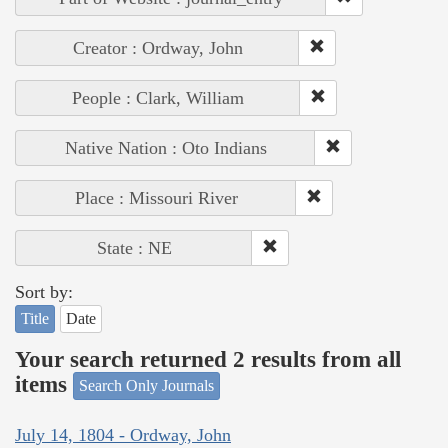
Creator : Ordway, John
People : Clark, William
Native Nation : Oto Indians
Place : Missouri River
State : NE
Sort by:
Title
Date
Your search returned 2 results from all
items
Search Only Journals
July 14, 1804 - Ordway, John