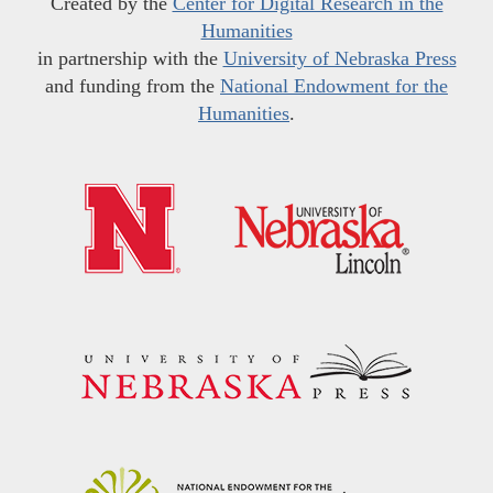
Created by the
Center for Digital Research in the
Humanities
in partnership with the
University of Nebraska Press
and funding from the
National Endowment for the
Humanities
.