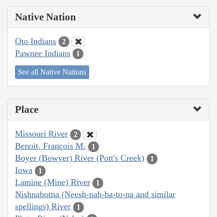
Native Nation
Oto Indians
2
Pawnee Indians
1
See all Native Nations
Place
Missouri River
2
Benoit, François M.
1
Boyer (Bowyer) River (Pott's Creek)
1
Iowa
1
Lamine (Mine) River
1
Nishnabotna (Neesh-nah-ba-to-na and similar
spellings) River
1