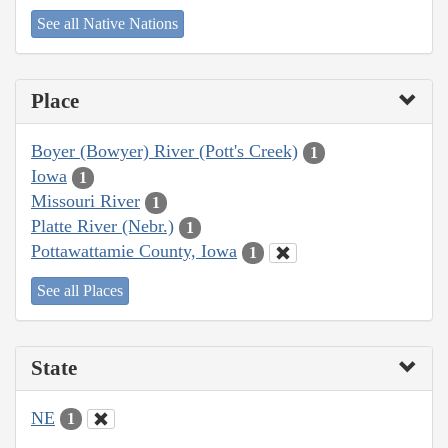
See all Native Nations
Place
Boyer (Bowyer) River (Pott's Creek)
1
Iowa
1
Missouri River
1
Platte River (Nebr.)
1
Pottawattamie County, Iowa
1
See all Places
State
NE
1