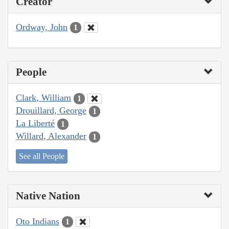
Creator
Ordway, John
1
People
Clark, William
1
Drouillard, George
1
La Liberté
1
Willard, Alexander
1
See all People
Native Nation
Oto Indians
1