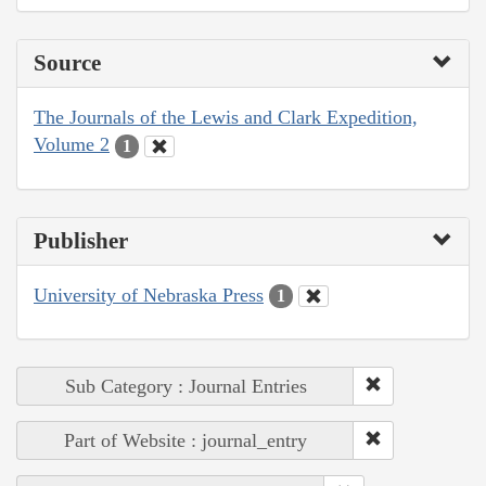
Source
The Journals of the Lewis and Clark Expedition,
Volume 2
1
Publisher
University of Nebraska Press
1
Sub Category : Journal Entries
Part of Website : journal_entry