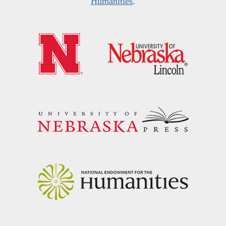
Humanities
.