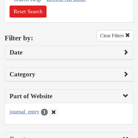
Reset Search
Clear Filters
Filter by:
Date
Category
Part of Website
journal_entry
1