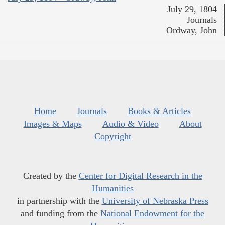
July 29, 1804
Journals
Ordway, John
Home
Journals
Books & Articles
Images & Maps
Audio & Video
About
Copyright
Created by the
Center for Digital Research in the
Humanities
in partnership with the
University of Nebraska Press
and funding from the
National Endowment for the