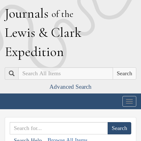
J
ournals
of the
L
ewis
&
C
lark
E
xpedition
Search
Advanced Search
Togg
navig
Browse All Items
Search Help