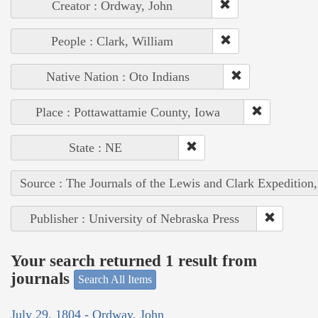
Creator : Ordway, John
People : Clark, William
Native Nation : Oto Indians
Place : Pottawattamie County, Iowa
State : NE
Source : The Journals of the Lewis and Clark Expedition
Publisher : University of Nebraska Press
Your search returned 1 result from
journals
Search All Items
July 29, 1804 - Ordway, John