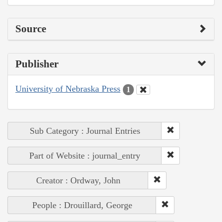
Source
Publisher
University of Nebraska Press
1
Sub Category : Journal Entries
Part of Website : journal_entry
Creator : Ordway, John
People : Drouillard, George