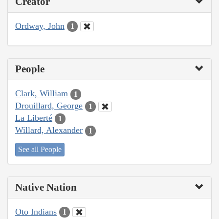
Creator
Ordway, John
1
People
Clark, William
1
Drouillard, George
1
La Liberté
1
Willard, Alexander
1
See all People
Native Nation
Oto Indians
1