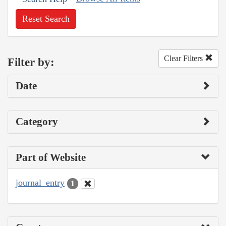
Reset Search
Clear Filters
Filter by:
Date
Category
Part of Website
journal_entry
1