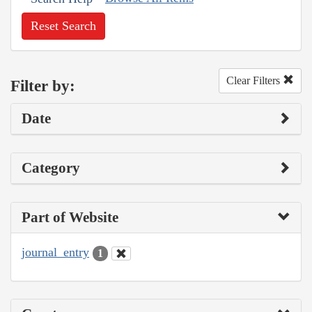
Reset Search
Clear Filters
Filter by:
Date
Category
Part of Website
journal_entry
1