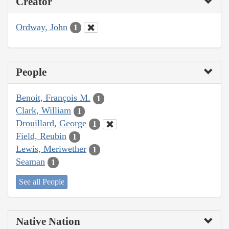
Creator
Ordway, John
1
People
Benoit, François M.
1
Clark, William
1
Drouillard, George
1
Field, Reubin
1
Lewis, Meriwether
1
Seaman
1
See all People
Native Nation