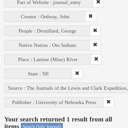
Part of Website : journal_entry
Creator : Ordway, John
People : Drouillard, George
Native Nation : Oto Indians
Place : Lamine (Mine) River
State : NE
Source : The Journals of the Lewis and Clark Expedition
Publisher : University of Nebraska Press
Your search returned 1 result from all
items
Search Only Journals