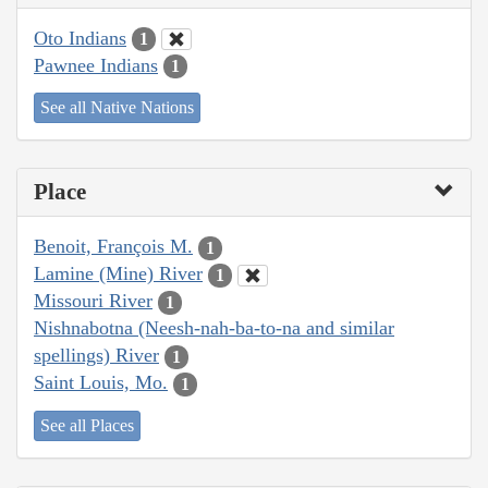
Oto Indians
1
Pawnee Indians
1
See all Native Nations
Place
Benoit, François M.
1
Lamine (Mine) River
1
Missouri River
1
Nishnabotna (Neesh-nah-ba-to-na and similar
spellings) River
1
Saint Louis, Mo.
1
See all Places