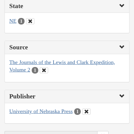
State
NE
1
Source
The Journals of the Lewis and Clark Expedition,
Volume 2
1
Publisher
University of Nebraska Press
1