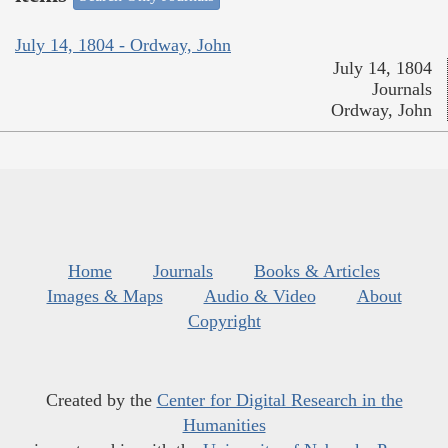
July 14, 1804 - Ordway, John
July 14, 1804
Journals
Ordway, John
Home
Journals
Books & Articles
Images & Maps
Audio & Video
About
Copyright
Created by the
Center for Digital Research in the
Humanities