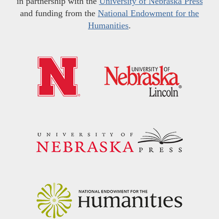
in partnership with the
University of Nebraska Press
and funding from the
National Endowment for the
Humanities
.