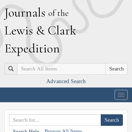
J
ournals
of the
L
ewis
&
C
lark
E
xpedition
Search
Advanced Search
Togg
navig
Browse All Items
Search Help