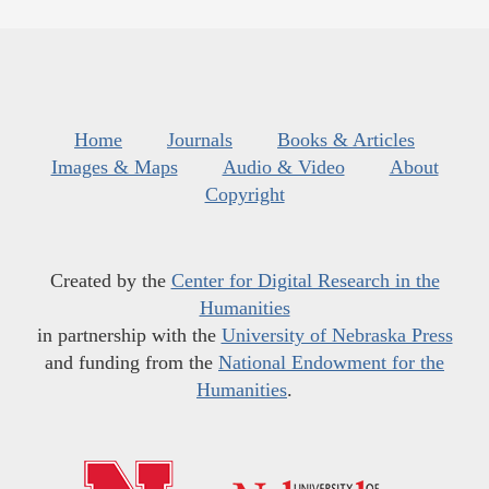
Home
Journals
Books & Articles
Images & Maps
Audio & Video
About
Copyright
Created by the
Center for Digital Research in the
Humanities
in partnership with the
University of Nebraska Press
and funding from the
National Endowment for the
Humanities
.