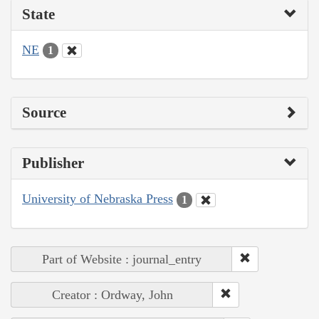
State
NE
1
Source
Publisher
University of Nebraska Press
1
Part of Website : journal_entry
Creator : Ordway, John