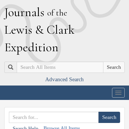
J
ournals
of the
L
ewis
&
C
lark
E
xpedition
Search
Advanced Search
Togg
navig
Browse All Items
Search Help