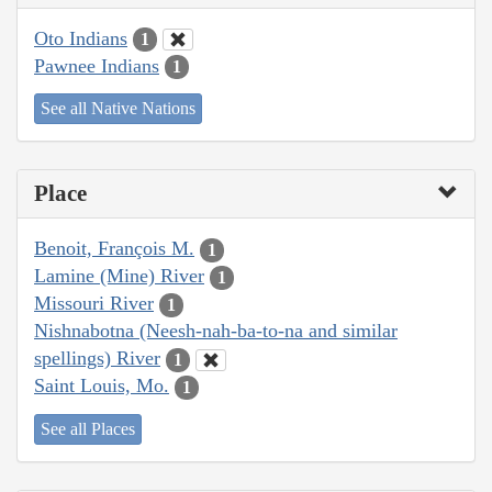
Oto Indians
1
Pawnee Indians
1
See all Native Nations
Place
Benoit, François M.
1
Lamine (Mine) River
1
Missouri River
1
Nishnabotna (Neesh-nah-ba-to-na and similar
spellings) River
1
Saint Louis, Mo.
1
See all Places