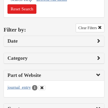
Reset Search
Clear Filters
Filter by:
Date
Category
Part of Website
journal_entry
1