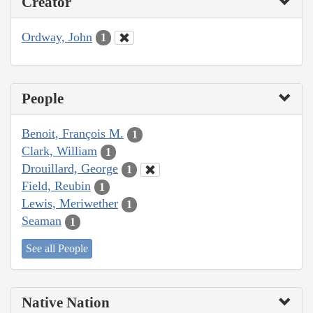
Creator
Ordway, John
1
People
Benoit, François M.
1
Clark, William
1
Drouillard, George
1
Field, Reubin
1
Lewis, Meriwether
1
Seaman
1
See all People
Native Nation