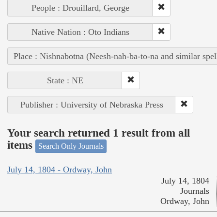
People : Drouillard, George
Native Nation : Oto Indians
Place : Nishnabotna (Neesh-nah-ba-to-na and similar spel
State : NE
Publisher : University of Nebraska Press
Your search returned 1 result from all
items
Search Only Journals
July 14, 1804 - Ordway, John
July 14, 1804
Journals
Ordway, John