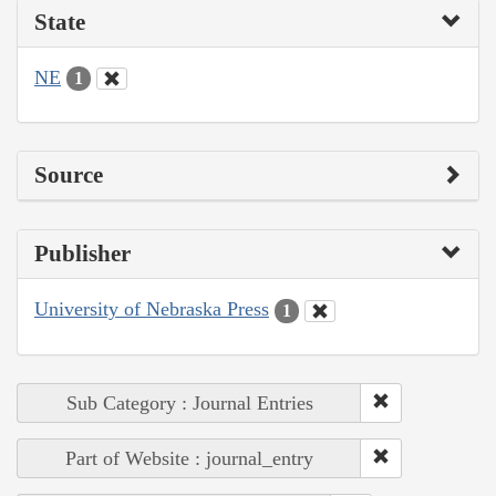
State
NE
1
Source
Publisher
University of Nebraska Press
1
Sub Category : Journal Entries
Part of Website : journal_entry