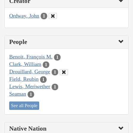
Creator
Ordway, John
1
People
Benoit, François M.
1
Clark, William
1
Drouillard, George
1
Field, Reubin
1
Lewis, Meriwether
1
Seaman
1
See all People
Native Nation