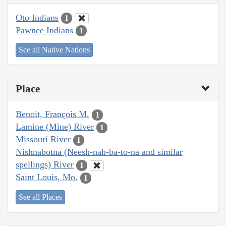
Oto Indians
1
Pawnee Indians
1
See all Native Nations
Place
Benoit, François M.
1
Lamine (Mine) River
1
Missouri River
1
Nishnabotna (Neesh-nah-ba-to-na and similar
spellings) River
1
Saint Louis, Mo.
1
See all Places