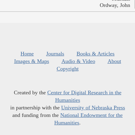
Ordway, John
Home
Journals
Books & Articles
Images & Maps
Audio & Video
About
Copyright
Created by the
Center for Digital Research in the
Humanities
in partnership with the
University of Nebraska Press
and funding from the
National Endowment for the
Humanities
.