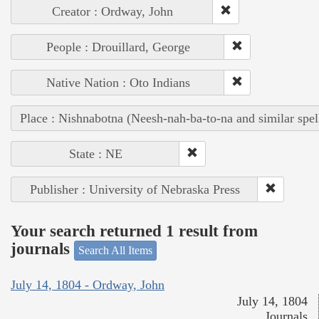
Creator : Ordway, John
People : Drouillard, George
Native Nation : Oto Indians
Place : Nishnabotna (Neesh-nah-ba-to-na and similar spel
State : NE
Publisher : University of Nebraska Press
Your search returned 1 result from
journals
Search All Items
July 14, 1804 - Ordway, John
July 14, 1804
Journals