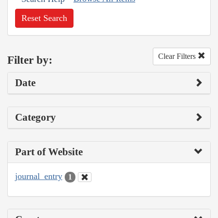
Reset Search
Clear Filters
Filter by:
Date
Category
Part of Website
journal_entry
1