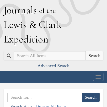
J
ournals
of the
L
ewis
&
C
lark
E
xpedition
Search
Advanced Search
Togg
navig
Browse All Items
Search Help