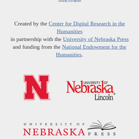
Created by the
Center for Digital Research in the
Humanities
in partnership with the
University of Nebraska Press
and funding from the
National Endowment for the
Humanities
.