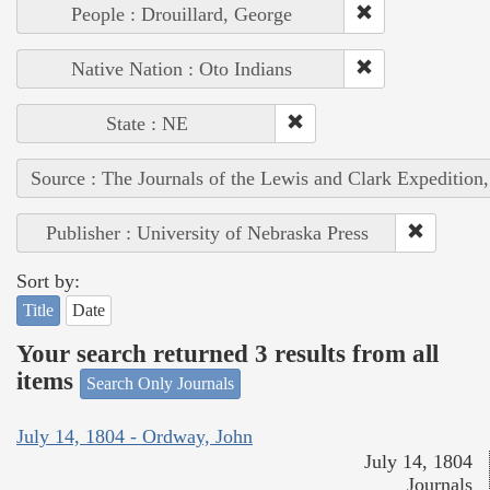
People : Drouillard, George
Native Nation : Oto Indians
State : NE
Source : The Journals of the Lewis and Clark Expedition
Publisher : University of Nebraska Press
Sort by:
Title
Date
Your search returned 3 results from all
items
Search Only Journals
July 14, 1804 - Ordway, John
July 14, 1804
Journals