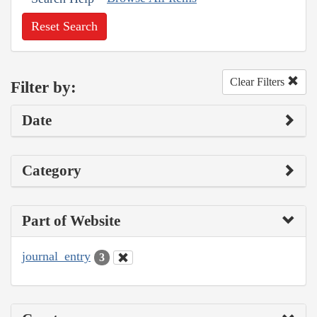
Reset Search
Clear Filters
Filter by:
Date
Category
Part of Website
journal_entry
3