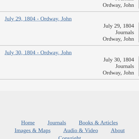
Ordway, John
July 29, 1804 - Ordway, John
July 29, 1804
Journals
Ordway, John
July 30, 1804 - Ordway, John
July 30, 1804
Journals
Ordway, John
Home
Journals
Books & Articles
Images & Maps
Audio & Video
About
Copyright