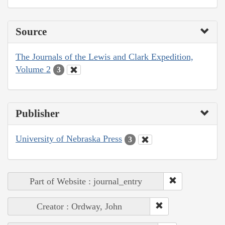
Source
The Journals of the Lewis and Clark Expedition,
Volume 2
3
Publisher
University of Nebraska Press
3
Part of Website : journal_entry
Creator : Ordway, John