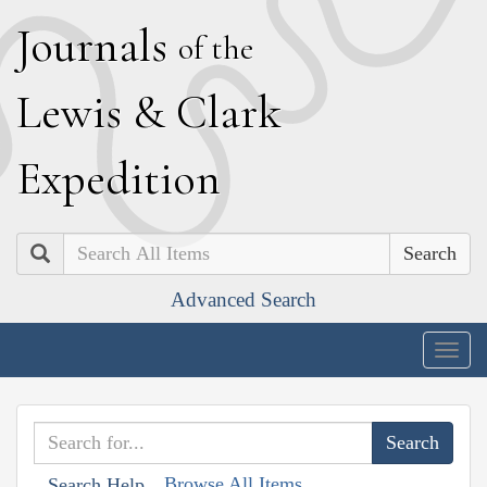
J
ournals
of the
L
ewis
&
C
lark
E
xpedition
Search
Advanced Search
Togg
navig
Browse All Items
Search Help