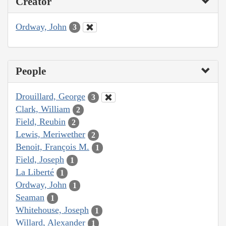
Creator
Ordway, John
3
People
Drouillard, George
3
Clark, William
2
Field, Reubin
2
Lewis, Meriwether
2
Benoit, François M.
1
Field, Joseph
1
La Liberté
1
Ordway, John
1
Seaman
1
Whitehouse, Joseph
1
Willard, Alexander
1