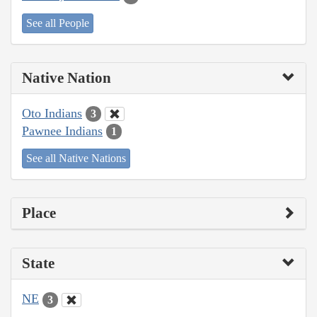
See all People
Native Nation
Oto Indians
3
Pawnee Indians
1
See all Native Nations
Place
State
NE
3