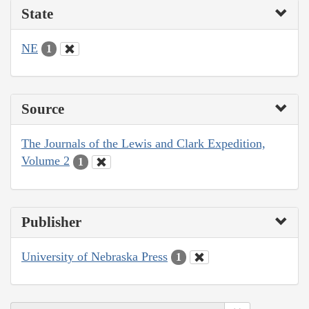
State
NE
1
Source
The Journals of the Lewis and Clark Expedition,
Volume 2
1
Publisher
University of Nebraska Press
1