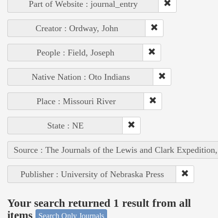
Part of Website : journal_entry
Creator : Ordway, John
People : Field, Joseph
Native Nation : Oto Indians
Place : Missouri River
State : NE
Source : The Journals of the Lewis and Clark Expedition
Publisher : University of Nebraska Press
Your search returned 1 result from all
items
Search Only Journals