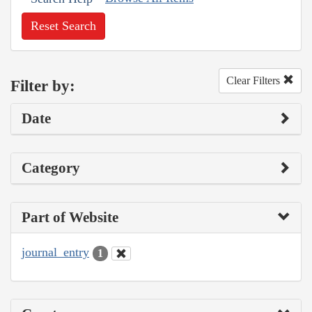
Reset Search
Clear Filters
Filter by:
Date
Category
Part of Website
journal_entry
1