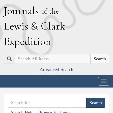
J
ournals
of the
L
ewis
&
C
lark
E
xpedition
Search
Advanced Search
Togg
navig
Browse All Items
Search Help