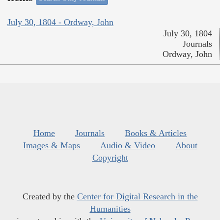
July 30, 1804 - Ordway, John
July 30, 1804
Journals
Ordway, John
Home
Journals
Books & Articles
Images & Maps
Audio & Video
About
Copyright
Created by the
Center for Digital Research in the
Humanities