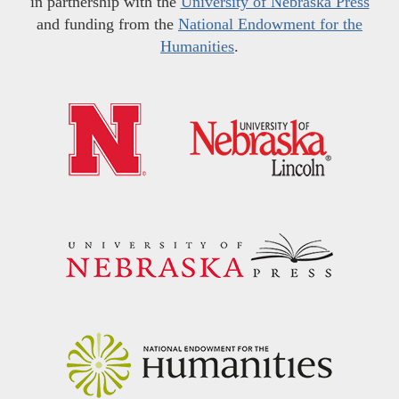
in partnership with the
University of Nebraska Press
and funding from the
National Endowment for the
Humanities
.