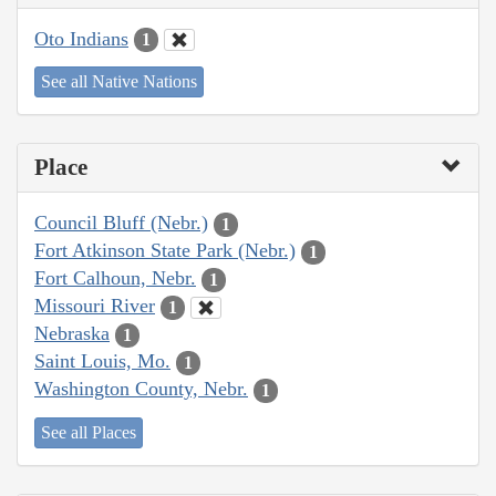
Oto Indians
1
See all Native Nations
Place
Council Bluff (Nebr.)
1
Fort Atkinson State Park (Nebr.)
1
Fort Calhoun, Nebr.
1
Missouri River
1
Nebraska
1
Saint Louis, Mo.
1
Washington County, Nebr.
1
See all Places