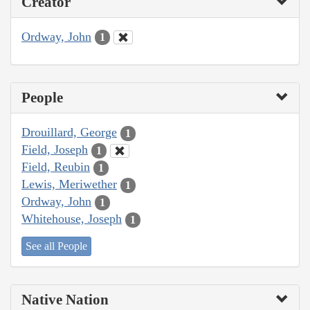
Creator
Ordway, John
1
People
Drouillard, George
1
Field, Joseph
1
Field, Reubin
1
Lewis, Meriwether
1
Ordway, John
1
Whitehouse, Joseph
1
See all People
Native Nation