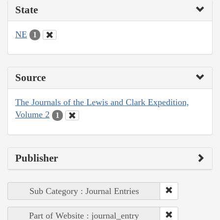
State
NE
1
Source
The Journals of the Lewis and Clark Expedition,
Volume 2
1
Publisher
Sub Category : Journal Entries
Part of Website : journal_entry