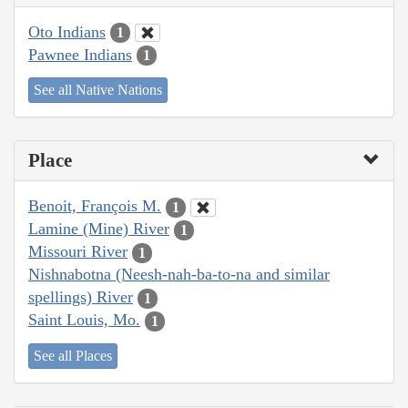
Oto Indians
1
Pawnee Indians
1
See all Native Nations
Place
Benoit, François M.
1
Lamine (Mine) River
1
Missouri River
1
Nishnabotna (Neesh-nah-ba-to-na and similar
spellings) River
1
Saint Louis, Mo.
1
See all Places