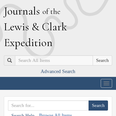
J
ournals
of the
L
ewis
&
C
lark
E
xpedition
Search
Advanced Search
Togg
navig
Browse All Items
Search Help