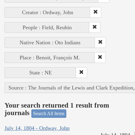
Creator : Ordway, John
People : Field, Reubin
Native Nation : Oto Indians
Place : Benoit, François M.
State : NE
Source : The Journals of the Lewis and Clark Expedition
Your search returned 1 result from
journals
Search All Items
July 14, 1804 - Ordway, John