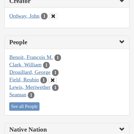
Creator
Ordway, John
1
People
Benoit, François M.
1
Clark, William
1
Drouillard, George
1
Field, Reubin
1
Lewis, Meriwether
1
Seaman
1
See all People
Native Nation