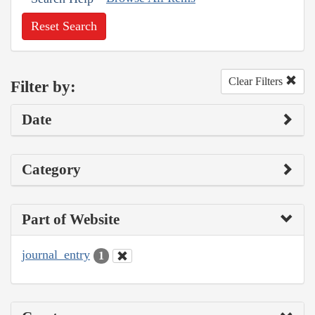
Reset Search
Clear Filters
Filter by:
Date
Category
Part of Website
journal_entry
1