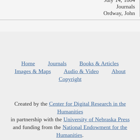
July 14, 1804
Journals
Ordway, John
Home
Journals
Books & Articles
Images & Maps
Audio & Video
About
Copyright
Created by the
Center for Digital Research in the
Humanities
in partnership with the
University of Nebraska Press
and funding from the
National Endowment for the
Humanities
.