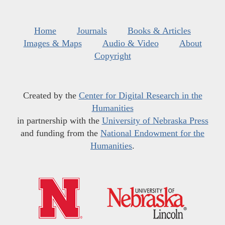
Home
Journals
Books & Articles
Images & Maps
Audio & Video
About
Copyright
Created by the
Center for Digital Research in the
Humanities
in partnership with the
University of Nebraska Press
and funding from the
National Endowment for the
Humanities
.