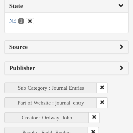
State
NE
1
Source
Publisher
Sub Category : Journal Entries
Part of Website : journal_entry
Creator : Ordway, John
People : Field, Reubin