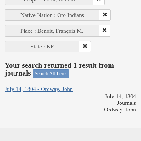
Native Nation : Oto Indians
Place : Benoit, François M.
State : NE
Your search returned 1 result from
journals
Search All Items
July 14, 1804 - Ordway, John
July 14, 1804
Journals
Ordway, John