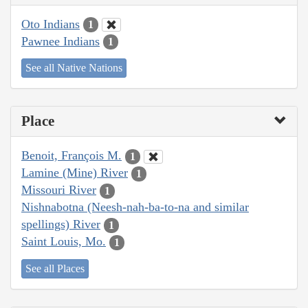
Oto Indians
1
Pawnee Indians
1
See all Native Nations
Place
Benoit, François M.
1
Lamine (Mine) River
1
Missouri River
1
Nishnabotna (Neesh-nah-ba-to-na and similar
spellings) River
1
Saint Louis, Mo.
1
See all Places