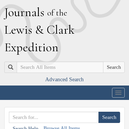
J
ournals
of the
L
ewis
&
C
lark
E
xpedition
Search
Advanced Search
Togg
navig
Browse All Items
Search Help