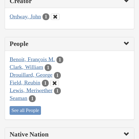
Creator
Ordway, John
1
People
Benoit, François M.
1
Clark, William
1
Drouillard, George
1
Field, Reubin
1
Lewis, Meriwether
1
Seaman
1
See all People
Native Nation