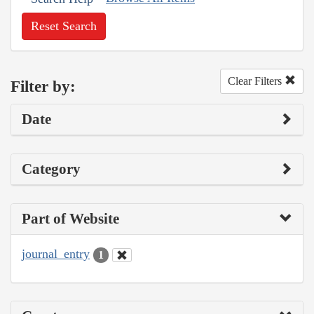
Reset Search
Clear Filters
Filter by:
Date
Category
Part of Website
journal_entry
1