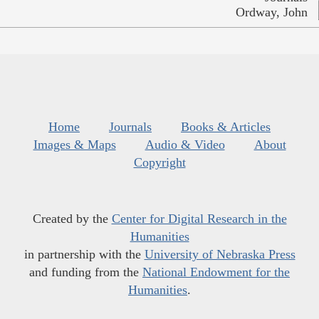
Ordway, John
Home
Journals
Books & Articles
Images & Maps
Audio & Video
About
Copyright
Created by the
Center for Digital Research in the
Humanities
in partnership with the
University of Nebraska Press
and funding from the
National Endowment for the
Humanities
.