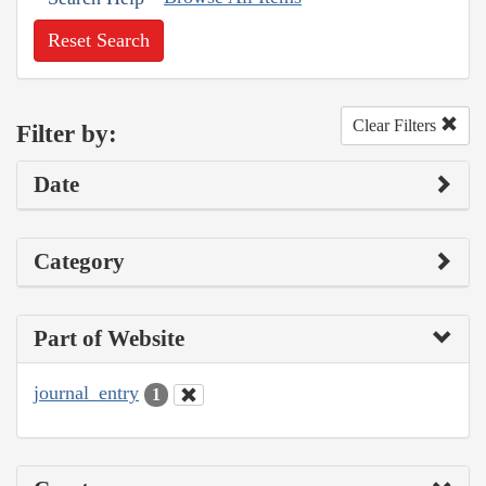
Reset Search
Clear Filters
Filter by:
Date
Category
Part of Website
journal_entry
1