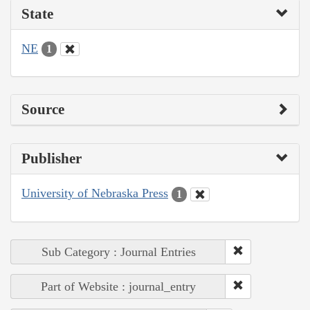
State
NE
1
Source
Publisher
University of Nebraska Press
1
Sub Category : Journal Entries
Part of Website : journal_entry