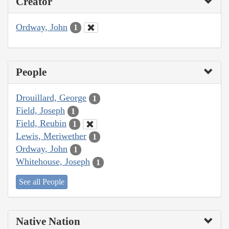
Creator
Ordway, John
1
People
Drouillard, George
1
Field, Joseph
1
Field, Reubin
1
Lewis, Meriwether
1
Ordway, John
1
Whitehouse, Joseph
1
See all People
Native Nation