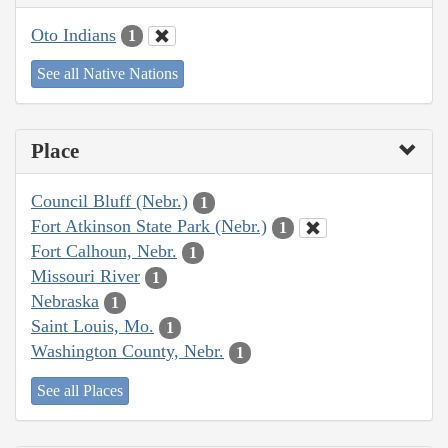
Oto Indians
1
See all Native Nations
Place
Council Bluff (Nebr.)
1
Fort Atkinson State Park (Nebr.)
1
Fort Calhoun, Nebr.
1
Missouri River
1
Nebraska
1
Saint Louis, Mo.
1
Washington County, Nebr.
1
See all Places