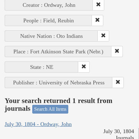
Creator : Ordway, John
People : Field, Reubin
Native Nation : Oto Indians
Place : Fort Atkinson State Park (Nebr.)
State : NE
Publisher : University of Nebraska Press
Your search returned 1 result from
journals
Search All Items
July 30, 1804 - Ordway, John
July 30, 1804
Journals