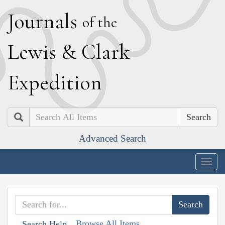
J
ournals
of the
L
ewis
&
C
lark
E
xpedition
Search
Advanced Search
Togg
navig
Browse All Items
Search Help