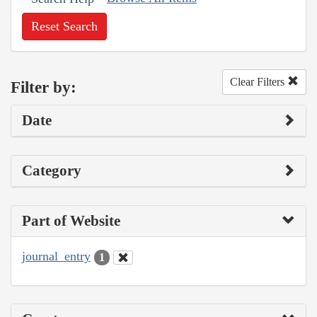
Reset Search
Clear Filters
Filter by:
Date
Category
Part of Website
journal_entry
1