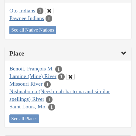
Oto Indians
1
Pawnee Indians
1
See all Native Nations
Place
Benoit, François M.
1
Lamine (Mine) River
1
Missouri River
1
Nishnabotna (Neesh-nah-ba-to-na and similar
spellings) River
1
Saint Louis, Mo.
1
See all Places