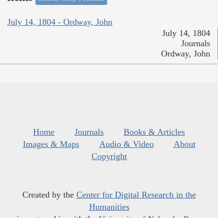
July 14, 1804 - Ordway, John
July 14, 1804
Journals
Ordway, John
Home
Journals
Books & Articles
Images & Maps
Audio & Video
About
Copyright
Created by the
Center for Digital Research in the
Humanities