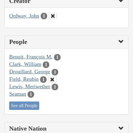
Creator
Ordway, John
1
People
Benoit, François M.
1
Clark, William
1
Drouillard, George
1
Field, Reubin
1
Lewis, Meriwether
1
Seaman
1
See all People
Native Nation