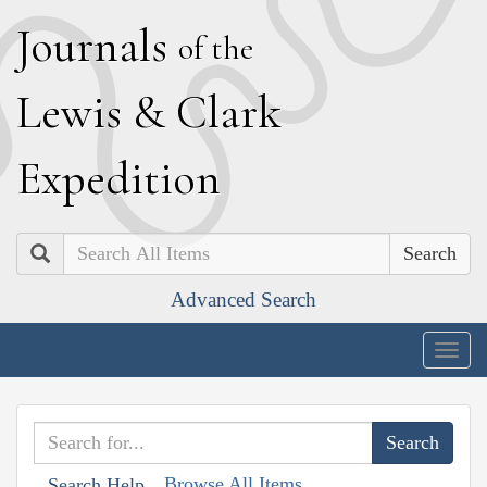
J
ournals
of the
L
ewis
&
C
lark
E
xpedition
Search
Advanced Search
Togg
navig
Browse All Items
Search Help