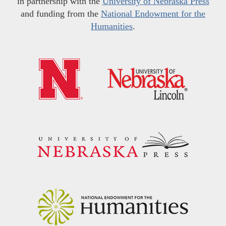
in partnership with the
University of Nebraska Press
and funding from the
National Endowment for the
Humanities
.