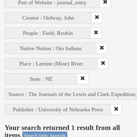
Part of Website : journal_entry
Creator : Ordway, John
People : Field, Reubin
Native Nation : Oto Indians
Place : Lamine (Mine) River
State : NE
Source : The Journals of the Lewis and Clark Expedition
Publisher : University of Nebraska Press
Your search returned 1 result from all
items
Search Only Journals