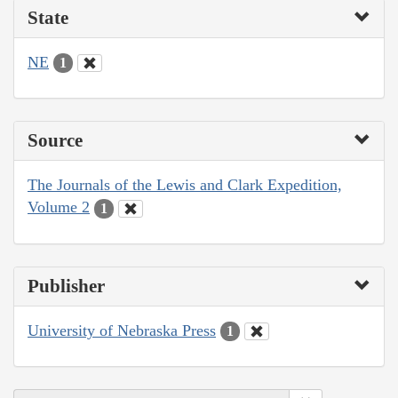
State
NE
1
Source
The Journals of the Lewis and Clark Expedition,
Volume 2
1
Publisher
University of Nebraska Press
1