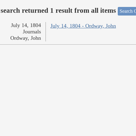
search returned 1 result from all items
Search O
July 14, 1804
July 14, 1804 - Ordway, John
Journals
Ordway, John