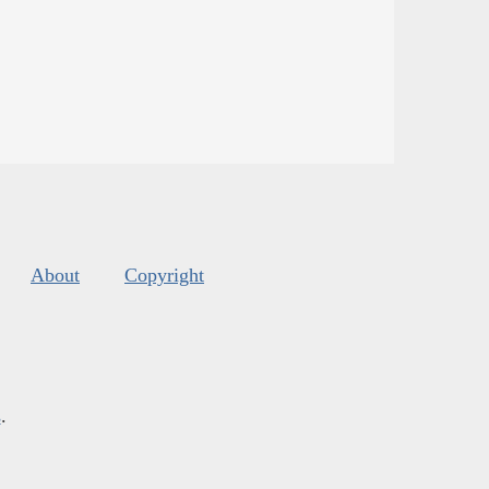
About
Copyright
s
.