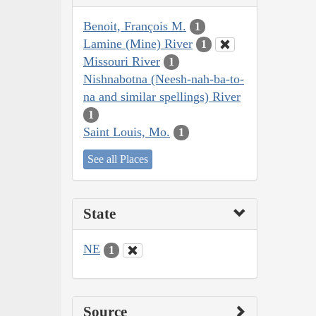
Benoit, François M.
1
Lamine (Mine) River
1
Missouri River
1
Nishnabotna (Neesh-nah-ba-to-
na and similar spellings) River
1
Saint Louis, Mo.
1
See all Places
State
NE
1
Source