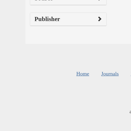
Publisher
Home
Journals