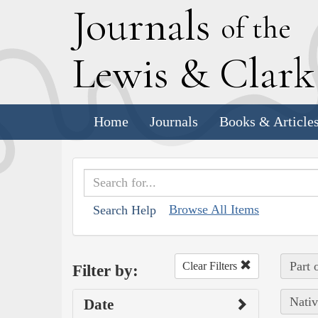
J
ournals
of the
L
ewis
&
C
lar
Home
Journals
Books & Article
Browse All Items
Search Help
Part 
Clear Filters
Filter by:
Nativ
Date