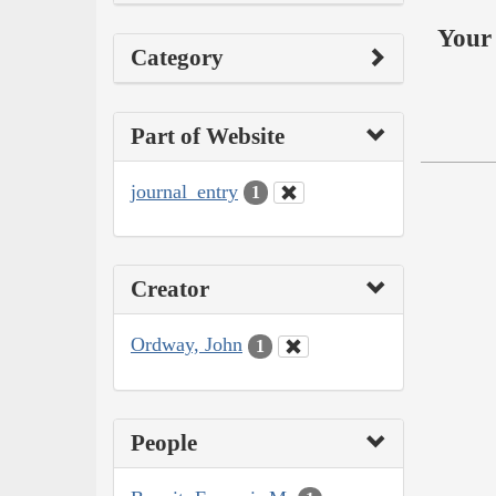
Your 
Category
Part of Website
journal_entry
1
Creator
Ordway, John
1
People