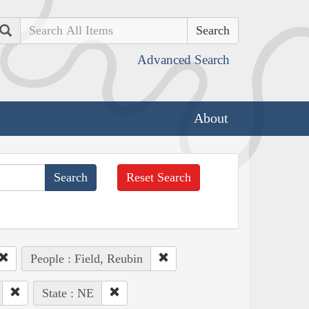
Search
Advanced Search
About
Reset Search
People : Field, Reubin
State : NE