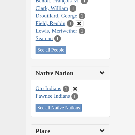
Benoit, François M.
1
Clark, William
1
Drouillard, George
1
Field, Reubin
1
Lewis, Meriwether
1
Seaman
1
See all People
Native Nation
Oto Indians
1
Pawnee Indians
1
See all Native Nations
Place