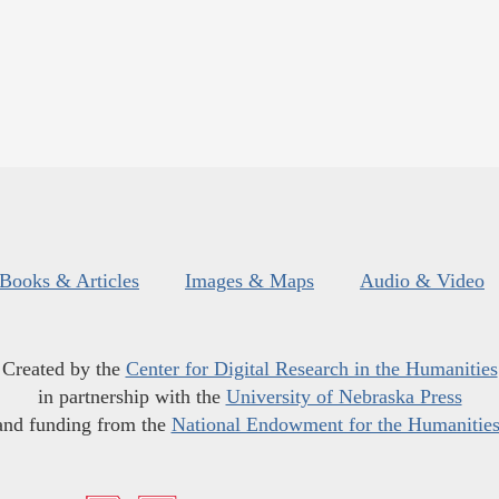
Books & Articles
Images & Maps
Audio & Video
Created by the
Center for Digital Research in the Humanities
in partnership with the
University of Nebraska Press
and funding from the
National Endowment for the Humanitie