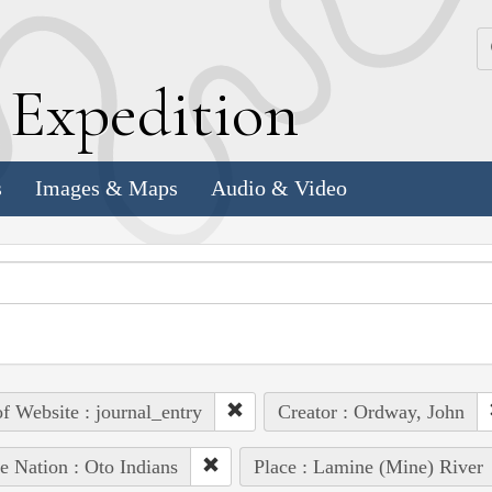
k
E
xpedition
s
Images & Maps
Audio & Video
of Website : journal_entry
Creator : Ordway, John
e Nation : Oto Indians
Place : Lamine (Mine) River