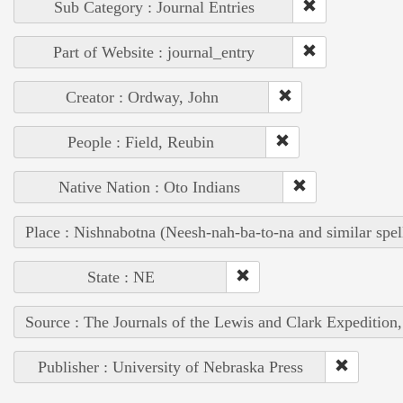
Sub Category : Journal Entries
Part of Website : journal_entry
Creator : Ordway, John
People : Field, Reubin
Native Nation : Oto Indians
Place : Nishnabotna (Neesh-nah-ba-to-na and similar spel
State : NE
Source : The Journals of the Lewis and Clark Expedition
Publisher : University of Nebraska Press