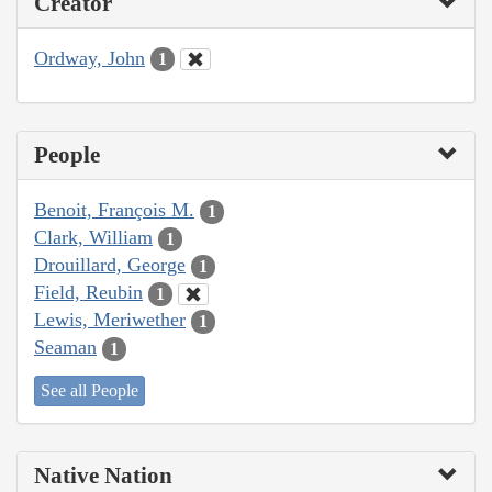
Creator
Ordway, John
1
People
Benoit, François M.
1
Clark, William
1
Drouillard, George
1
Field, Reubin
1
Lewis, Meriwether
1
Seaman
1
See all People
Native Nation