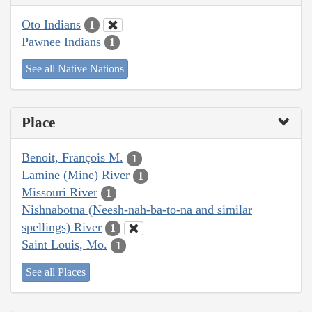
Oto Indians
1
Pawnee Indians
1
See all Native Nations
Place
Benoit, François M.
1
Lamine (Mine) River
1
Missouri River
1
Nishnabotna (Neesh-nah-ba-to-na and similar
spellings) River
1
Saint Louis, Mo.
1
See all Places