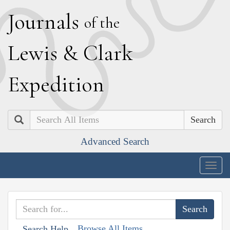
J
ournals
of the
L
ewis
&
C
lark
E
xpedition
Search
Advanced Search
Togg
navig
Browse All Items
Search Help