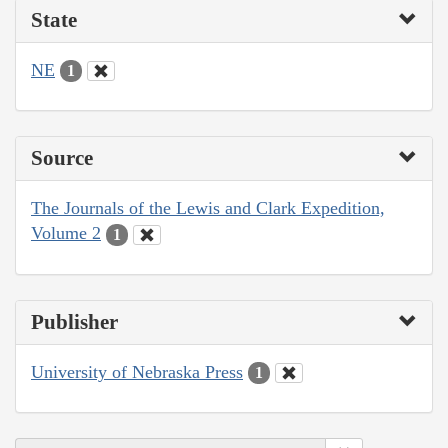
State
NE
1
Source
The Journals of the Lewis and Clark Expedition,
Volume 2
1
Publisher
University of Nebraska Press
1