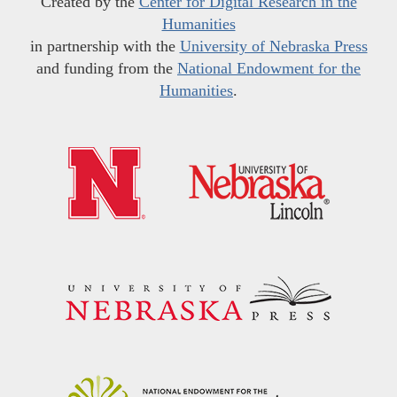
Created by the
Center for Digital Research in the
Humanities
in partnership with the
University of Nebraska Press
and funding from the
National Endowment for the
Humanities
.