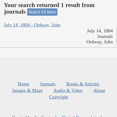
Your search returned 1 result from
journals
Search All Items
July 14, 1804 - Ordway, John
July 14, 1804
Journals
Ordway, John
Home
Journals
Books & Articles
Images & Maps
Audio & Video
About
Copyright