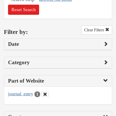
Reset Search
Clear Filters
Filter by:
Date
Category
Part of Website
journal_entry
1