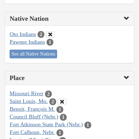
Native Nation
Oto Indians
2
Pawnee Indians
1
See all Native Nations
Place
Missouri River
2
Saint Louis, Mo.
2
Benoit, François M.
1
Council Bluff (Nebr.)
1
Fort Atkinson State Park (Nebr.)
1
Fort Calhoun, Nebr.
1