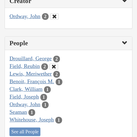
Creator
Ordway, John
2
People
Drouillard, George
2
Field, Reubin
2
Lewis, Meriwether
2
Benoit, François M.
1
Clark, William
1
Field, Joseph
1
Ordway, John
1
Seaman
1
Whitehouse, Joseph
1
See all People