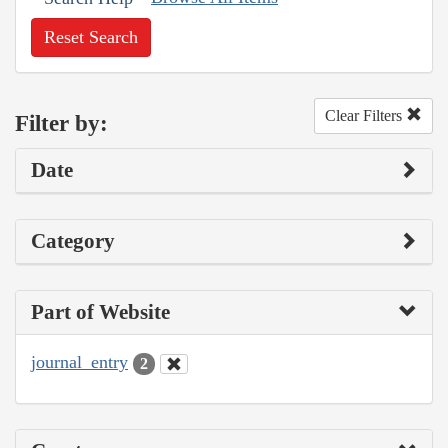
Reset Search
Clear Filters
Filter by:
Date
Category
Part of Website
journal_entry
2