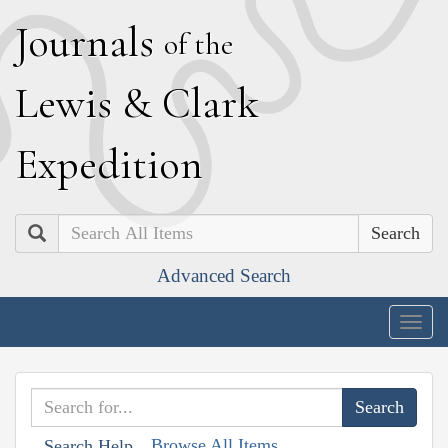
J
ournals
of the
L
ewis
&
C
lark
E
xpedition
Search
Advanced Search
Togg
navig
Browse All Items
Search Help