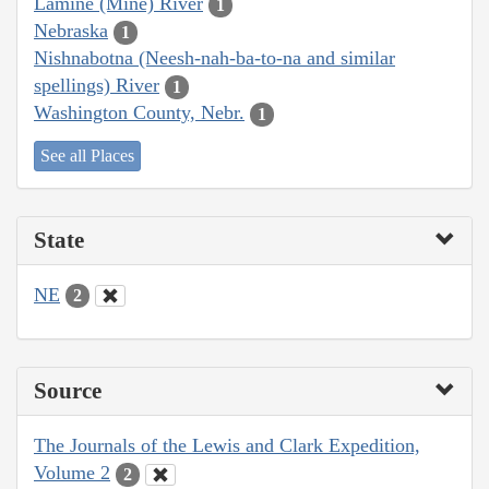
Lamine (Mine) River
1
Nebraska
1
Nishnabotna (Neesh-nah-ba-to-na and similar
spellings) River
1
Washington County, Nebr.
1
See all Places
State
NE
2
Source
The Journals of the Lewis and Clark Expedition,
Volume 2
2