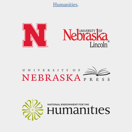
Humanities
.