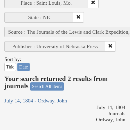
Place : Saint Louis, Mo.
State : NE
Source : The Journals of the Lewis and Clark Expedition
Publisher : University of Nebraska Press
Sort by:
Title
Date
Your search returned 2 results from
journals
Search All Items
July 14, 1804 - Ordway, John
July 14, 1804
Journals
Ordway, John