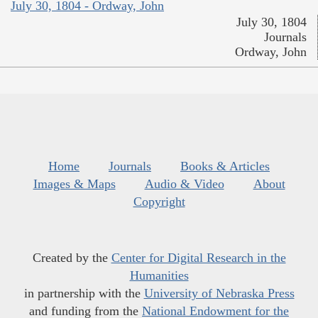
July 30, 1804 - Ordway, John
July 30, 1804
Journals
Ordway, John
Home
Journals
Books & Articles
Images & Maps
Audio & Video
About
Copyright
Created by the
Center for Digital Research in the
Humanities
in partnership with the
University of Nebraska Press
and funding from the
National Endowment for the