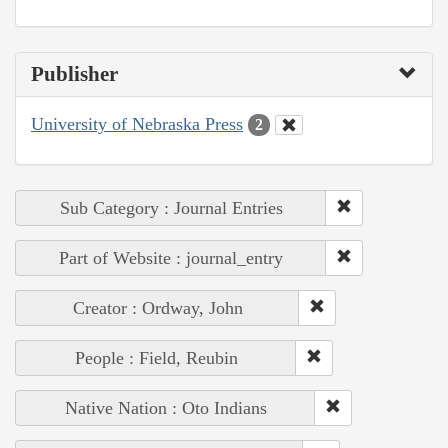
Publisher
University of Nebraska Press
2
Sub Category : Journal Entries
Part of Website : journal_entry
Creator : Ordway, John
People : Field, Reubin
Native Nation : Oto Indians