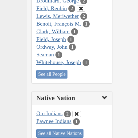
Drouillard, George
2
Field, Reubin
2
Lewis, Meriwether
2
Benoit, François M.
1
Clark, William
1
Field, Joseph
1
Ordway, John
1
Seaman
1
Whitehouse, Joseph
1
See all People
Native Nation
Oto Indians
2
Pawnee Indians
1
See all Native Nations