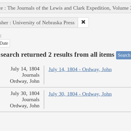
e : The Journals of the Lewis and Clark Expedition, Volume 
sher : University of Nebraska Press
:
Date
search returned 2 results from all items
Search
July 14, 1804
July 14, 1804 - Ordway, John
Journals
Ordway, John
July 30, 1804
July 30, 1804 - Ordway, John
Journals
Ordway, John