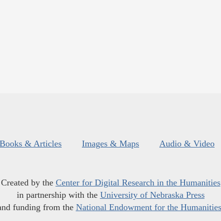
Books & Articles
Images & Maps
Audio & Video
Created by the
Center for Digital Research in the Humanities
in partnership with the
University of Nebraska Press
and funding from the
National Endowment for the Humanitie