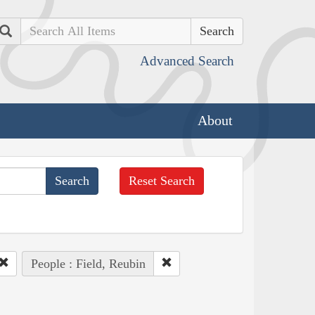
Search
Advanced Search
About
Reset Search
People : Field, Reubin