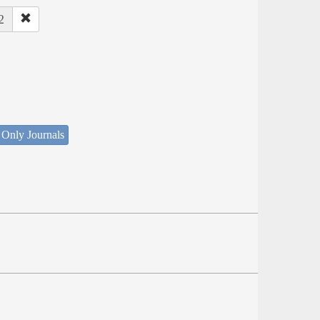
2
 Only Journals