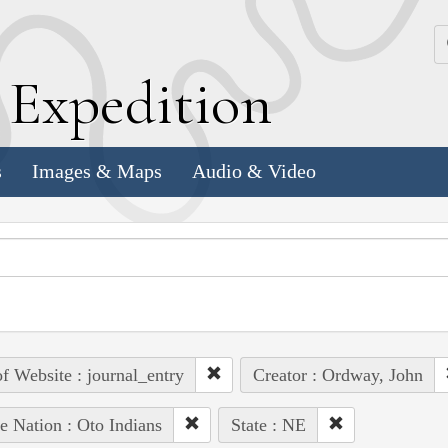
k
E
xpedition
s
Images & Maps
Audio & Video
of Website : journal_entry
Creator : Ordway, John
e Nation : Oto Indians
State : NE