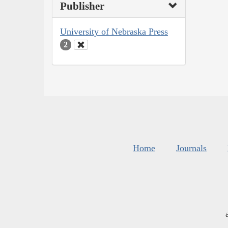
Publisher
University of Nebraska Press
2
Home
Journals