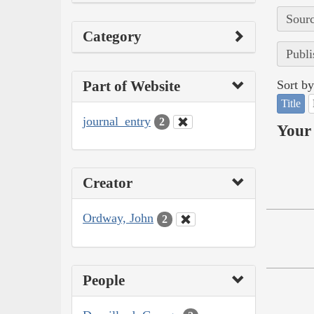
Sourc
Category
Publi
Part of Website
Sort by
Title
journal_entry
2
Your 
Creator
Ordway, John
2
People