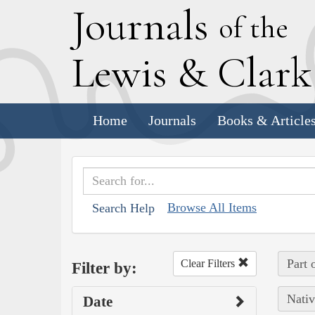
J
ournals
of the
L
ewis
&
C
lar
Home
Journals
Books & Article
Browse All Items
Search Help
Part 
Clear Filters
Filter by:
Nativ
Date