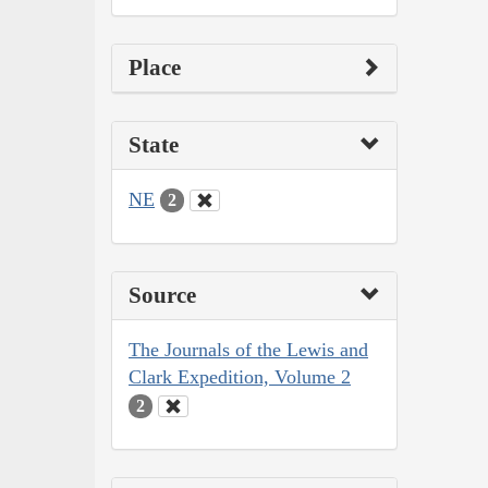
Place
State
NE
2
Source
The Journals of the Lewis and
Clark Expedition, Volume 2
2