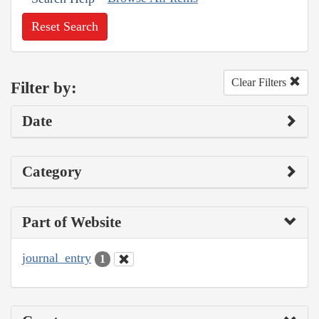
Reset Search
Clear Filters
Filter by:
Date
Category
Part of Website
journal_entry
1