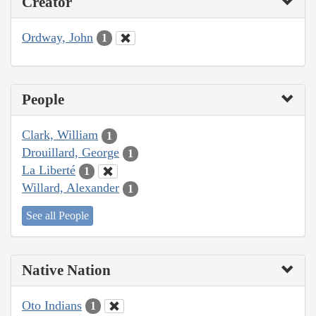
Creator
Ordway, John
1
People
Clark, William
1
Drouillard, George
1
La Liberté
1
Willard, Alexander
1
See all People
Native Nation
Oto Indians
1