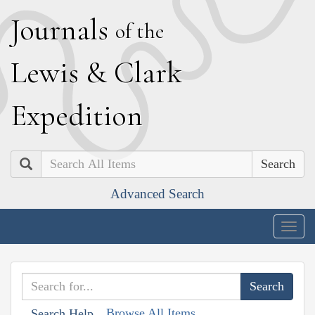
J
ournals
of the
L
ewis
&
C
lark
E
xpedition
Search
Advanced Search
Togg
navig
Browse All Items
Search Help