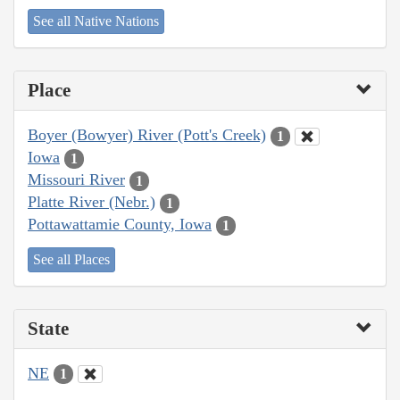
See all Native Nations
Place
Boyer (Bowyer) River (Pott's Creek)
1
Iowa
1
Missouri River
1
Platte River (Nebr.)
1
Pottawattamie County, Iowa
1
See all Places
State
NE
1