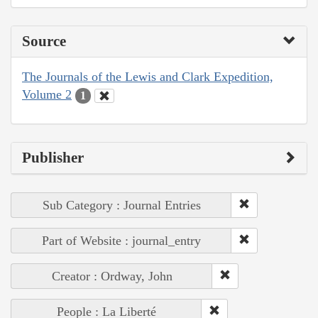
Source
The Journals of the Lewis and Clark Expedition,
Volume 2
1
Publisher
Sub Category : Journal Entries
Part of Website : journal_entry
Creator : Ordway, John
People : La Liberté