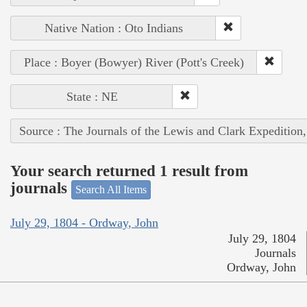
Native Nation : Oto Indians
Place : Boyer (Bowyer) River (Pott's Creek)
State : NE
Source : The Journals of the Lewis and Clark Expedition
Your search returned 1 result from
journals
Search All Items
July 29, 1804 - Ordway, John
July 29, 1804
Journals
Ordway, John