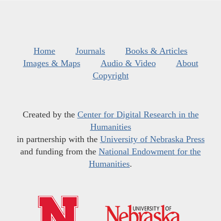
Home
Journals
Books & Articles
Images & Maps
Audio & Video
About
Copyright
Created by the
Center for Digital Research in the
Humanities
in partnership with the
University of Nebraska Press
and funding from the
National Endowment for the
Humanities
.