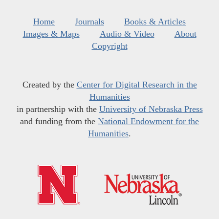
Home
Journals
Books & Articles
Images & Maps
Audio & Video
About
Copyright
Created by the
Center for Digital Research in the
Humanities
in partnership with the
University of Nebraska Press
and funding from the
National Endowment for the
Humanities
.