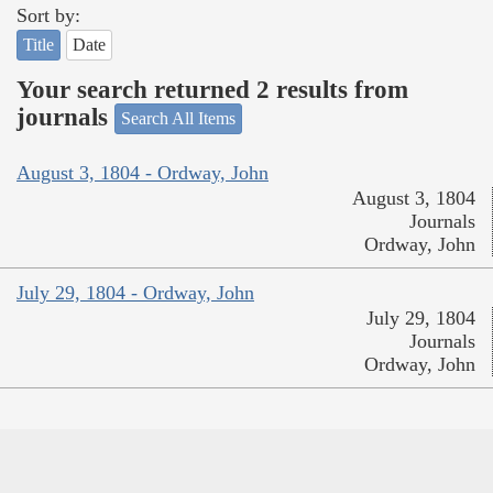
Sort by:
Title
Date
Your search returned 2 results from
journals
Search All Items
August 3, 1804 - Ordway, John
August 3, 1804
Journals
Ordway, John
July 29, 1804 - Ordway, John
July 29, 1804
Journals
Ordway, John