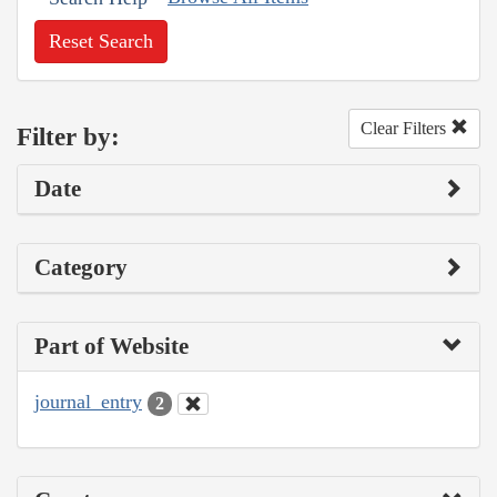
Reset Search
Clear Filters
Filter by:
Date
Category
Part of Website
journal_entry
2