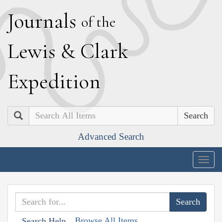
J
ournals
of the
L
ewis
&
C
lark
E
xpedition
Search
Advanced Search
Togg
navig
Browse All Items
Search Help