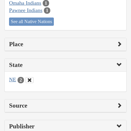
Omaha Indians
1
Pawnee Indians
1
See all Native Nations
Place
State
NE
2
Source
Publisher