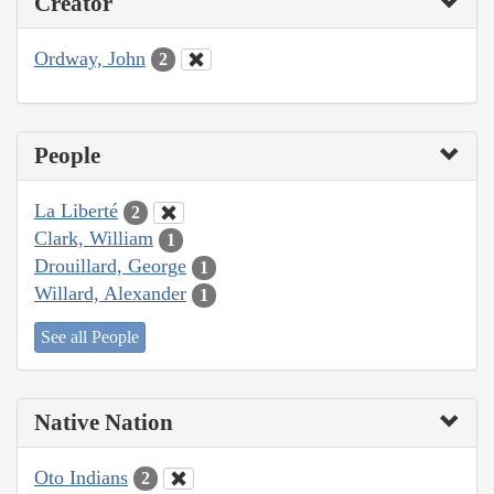
Creator
Ordway, John
2
People
La Liberté
2
Clark, William
1
Drouillard, George
1
Willard, Alexander
1
See all People
Native Nation
Oto Indians
2