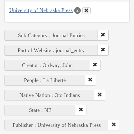
University of Nebraska Press
2
Sub Category : Journal Entries
Part of Website : journal_entry
Creator : Ordway, John
People : La Liberté
Native Nation : Oto Indians
State : NE
Publisher : University of Nebraska Press