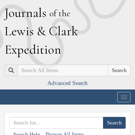
J
ournals
of the
L
ewis
&
C
lark
E
xpedition
Search
Advanced Search
Togg
navig
Browse All Items
Search Help