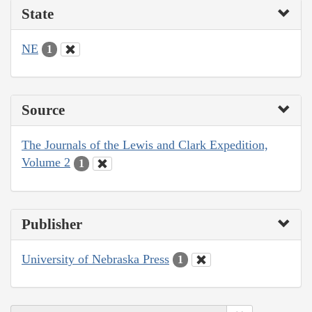
State
NE
1
Source
The Journals of the Lewis and Clark Expedition,
Volume 2
1
Publisher
University of Nebraska Press
1