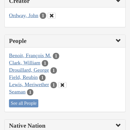
Creator
Ordway, John
1
People
Benoit, François M.
1
Clark, William
1
Drouillard, George
1
Field, Reubin
1
Lewis, Meriwether
1
Seaman
1
See all People
Native Nation