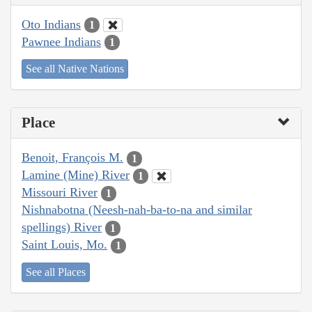
Oto Indians
1
Pawnee Indians
1
See all Native Nations
Place
Benoit, François M.
1
Lamine (Mine) River
1
Missouri River
1
Nishnabotna (Neesh-nah-ba-to-na and similar
spellings) River
1
Saint Louis, Mo.
1
See all Places