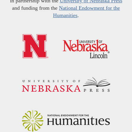
in partnership with the
University of Nebraska Press
and funding from the
National Endowment for the
Humanities
.