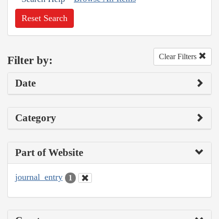
Reset Search
Clear Filters
Filter by:
Date
Category
Part of Website
journal_entry
1