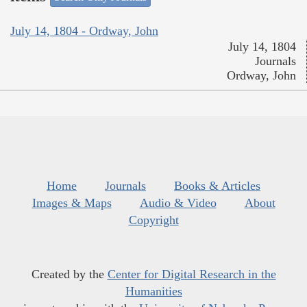
July 14, 1804 - Ordway, John
July 14, 1804
Journals
Ordway, John
Home
Journals
Books & Articles
Images & Maps
Audio & Video
About
Copyright
Created by the
Center for Digital Research in the
Humanities