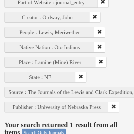
Part of Website : journal_entry
Creator : Ordway, John
People : Lewis, Meriwether
Native Nation : Oto Indians
Place : Lamine (Mine) River
State : NE
Source : The Journals of the Lewis and Clark Expedition
Publisher : University of Nebraska Press
Your search returned 1 result from all
items
Search Only Journals