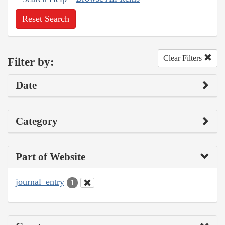
Reset Search
Clear Filters
Filter by:
Date
Category
Part of Website
journal_entry
1