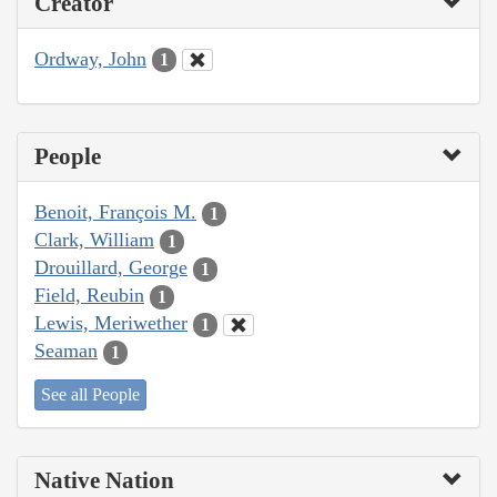
Creator
Ordway, John
1
People
Benoit, François M.
1
Clark, William
1
Drouillard, George
1
Field, Reubin
1
Lewis, Meriwether
1
Seaman
1
See all People
Native Nation