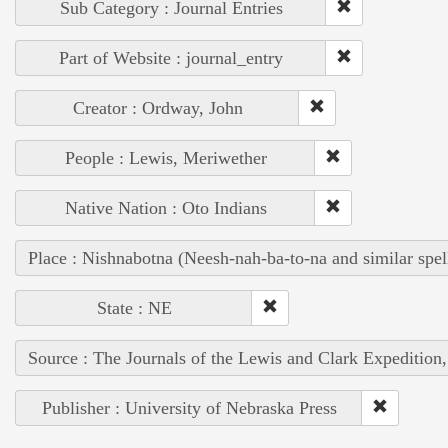
Sub Category : Journal Entries
Part of Website : journal_entry
Creator : Ordway, John
People : Lewis, Meriwether
Native Nation : Oto Indians
Place : Nishnabotna (Neesh-nah-ba-to-na and similar spel
State : NE
Source : The Journals of the Lewis and Clark Expedition
Publisher : University of Nebraska Press