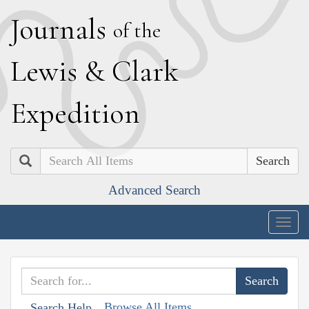
J
ournals
of the
L
ewis
&
C
lark
E
xpedition
Search
Advanced Search
Togg
navig
Browse All Items
Search Help