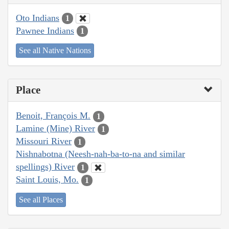
Oto Indians
1
Pawnee Indians
1
See all Native Nations
Place
Benoit, François M.
1
Lamine (Mine) River
1
Missouri River
1
Nishnabotna (Neesh-nah-ba-to-na and similar
spellings) River
1
Saint Louis, Mo.
1
See all Places