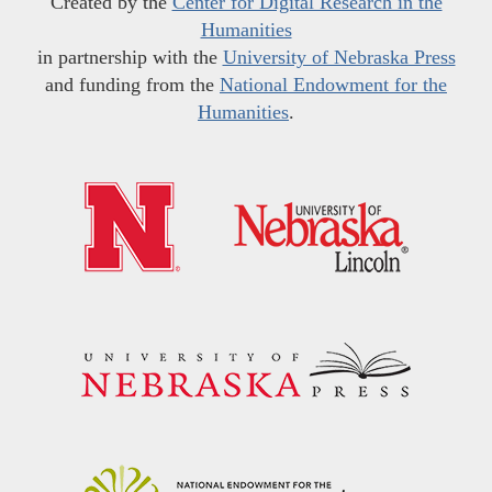
Created by the
Center for Digital Research in the
Humanities
in partnership with the
University of Nebraska Press
and funding from the
National Endowment for the
Humanities
.