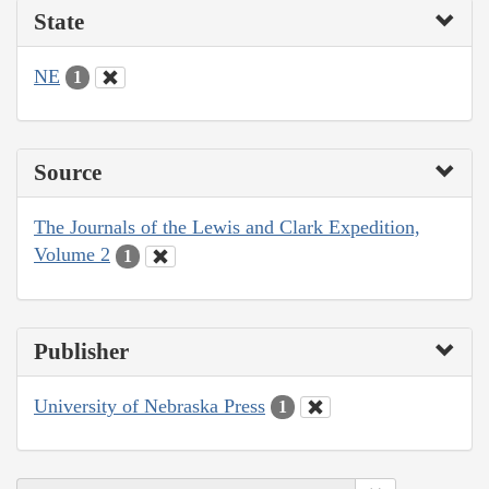
State
NE
1
Source
The Journals of the Lewis and Clark Expedition,
Volume 2
1
Publisher
University of Nebraska Press
1