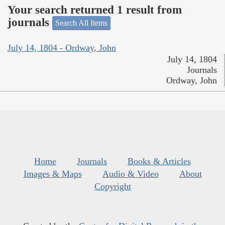
Your search returned 1 result from
journals
Search All Items
July 14, 1804 - Ordway, John
July 14, 1804
Journals
Ordway, John
Home
Journals
Books & Articles
Images & Maps
Audio & Video
About
Copyright