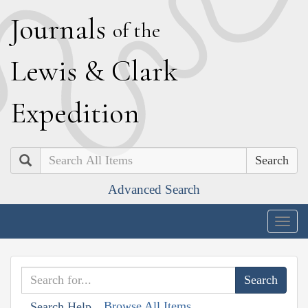
J
ournals
of the
L
ewis
&
C
lark
E
xpedition
Search
Advanced Search
Togg
navig
Browse All Items
Search Help