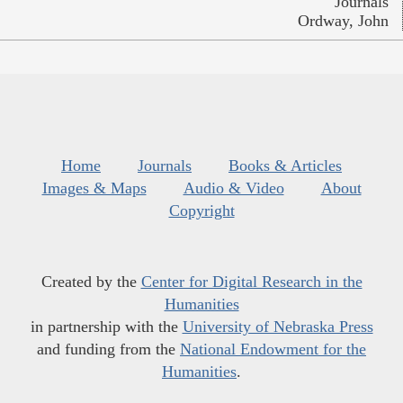
Journals
Ordway, John
Home
Journals
Books & Articles
Images & Maps
Audio & Video
About
Copyright
Created by the
Center for Digital Research in the
Humanities
in partnership with the
University of Nebraska Press
and funding from the
National Endowment for the
Humanities
.