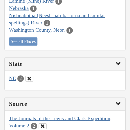
Lamine (Mine) River
1
Nebraska
1
Nishnabotna (Neesh-nah-ba-to-na and similar
spellings) River
1
Washington County, Nebr.
1
See all Places
State
NE
2
Source
The Journals of the Lewis and Clark Expedition,
Volume 2
2