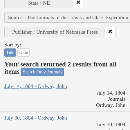
State : NE
Source : The Journals of the Lewis and Clark Expedition
Publisher : University of Nebraska Press
Sort by:
Title
Date
Your search returned 2 results from all
items
Search Only Journals
July 14, 1804 - Ordway, John
July 14, 1804
Journals
Ordway, John
July 30, 1804 - Ordway, John
July 30, 1804