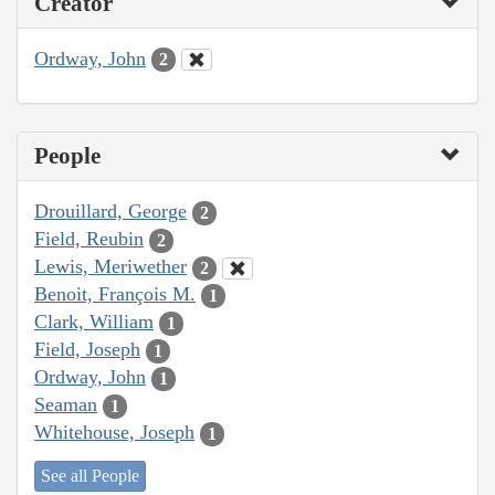
Creator
Ordway, John
2
People
Drouillard, George
2
Field, Reubin
2
Lewis, Meriwether
2
Benoit, François M.
1
Clark, William
1
Field, Joseph
1
Ordway, John
1
Seaman
1
Whitehouse, Joseph
1
See all People