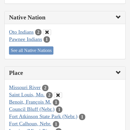
Native Nation
Oto Indians
2
Pawnee Indians
1
See all Native Nations
Place
Missouri River
2
Saint Louis, Mo.
2
Benoit, François M.
1
Council Bluff (Nebr.)
1
Fort Atkinson State Park (Nebr.)
1
Fort Calhoun, Nebr.
1