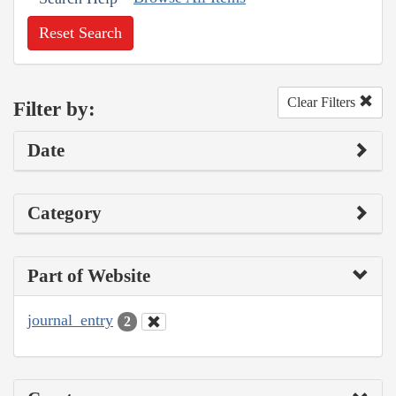
Reset Search
Clear Filters
Filter by:
Date
Category
Part of Website
journal_entry
2