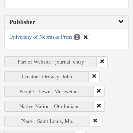
Publisher
University of Nebraska Press
2
Part of Website : journal_entry
Creator : Ordway, John
People : Lewis, Meriwether
Native Nation : Oto Indians
Place : Saint Louis, Mo.