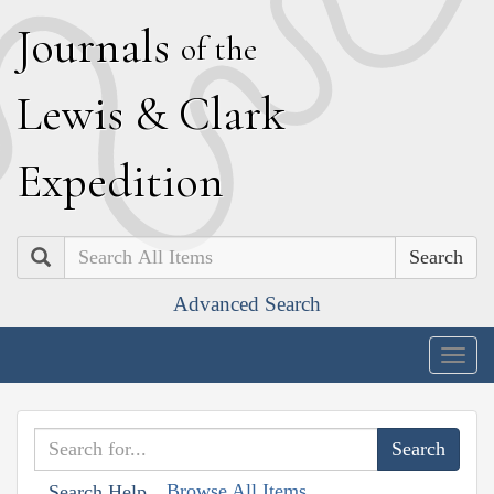
J
ournals
of the
L
ewis
&
C
lark
E
xpedition
Search
Advanced Search
Togg
navig
Browse All Items
Search Help