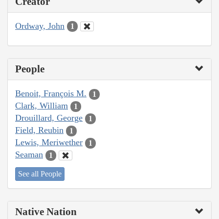
Creator
Ordway, John
1
People
Benoit, François M.
1
Clark, William
1
Drouillard, George
1
Field, Reubin
1
Lewis, Meriwether
1
Seaman
1
See all People
Native Nation