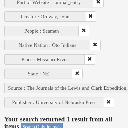
Part of Website : journal_entry
Creator : Ordway, John
People : Seaman
Native Nation : Oto Indians
Place : Missouri River
State : NE
Source : The Journals of the Lewis and Clark Expedition
Publisher : University of Nebraska Press
Your search returned 1 result from all
items
Search Only Journals