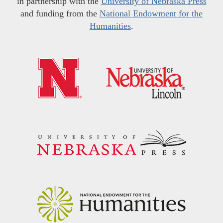
in partnership with the
University of Nebraska Press
and funding from the
National Endowment for the
Humanities
.