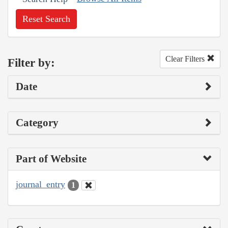
Reset Search
Clear Filters
Filter by:
Date
Category
Part of Website
journal_entry
1