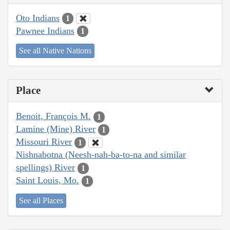
Oto Indians
1
Pawnee Indians
1
See all Native Nations
Place
Benoit, François M.
1
Lamine (Mine) River
1
Missouri River
1
Nishnabotna (Neesh-nah-ba-to-na and similar
spellings) River
1
Saint Louis, Mo.
1
See all Places