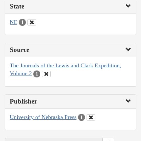
State
NE
1
Source
The Journals of the Lewis and Clark Expedition,
Volume 2
1
Publisher
University of Nebraska Press
1