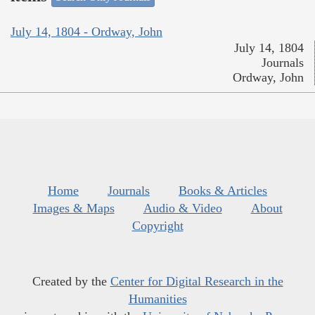
July 14, 1804 - Ordway, John
July 14, 1804
Journals
Ordway, John
Home
Journals
Books & Articles
Images & Maps
Audio & Video
About
Copyright
Created by the
Center for Digital Research in the
Humanities