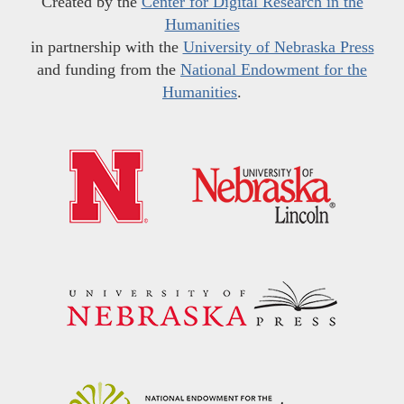
Created by the
Center for Digital Research in the
Humanities
in partnership with the
University of Nebraska Press
and funding from the
National Endowment for the
Humanities
.