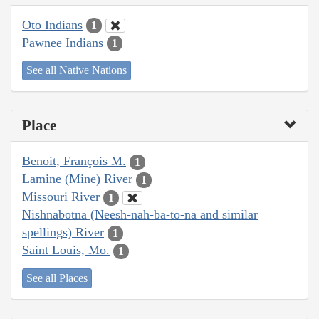
Oto Indians
1
Pawnee Indians
1
See all Native Nations
Place
Benoit, François M.
1
Lamine (Mine) River
1
Missouri River
1
Nishnabotna (Neesh-nah-ba-to-na and similar
spellings) River
1
Saint Louis, Mo.
1
See all Places