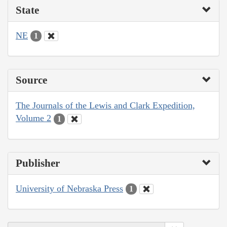
State
NE
1
Source
The Journals of the Lewis and Clark Expedition,
Volume 2
1
Publisher
University of Nebraska Press
1