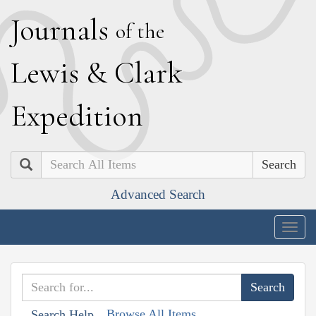
J
ournals
of the
L
ewis
&
C
lark
E
xpedition
Search
Advanced Search
Togg
navig
Browse All Items
Search Help