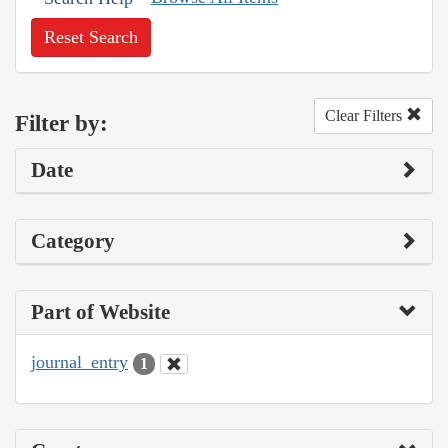
Reset Search
Clear Filters
Filter by:
Date
Category
Part of Website
journal_entry
1