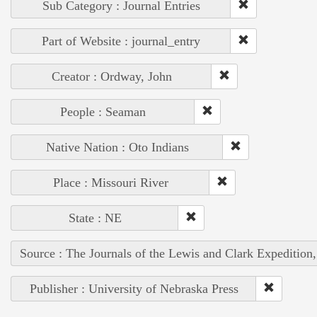
Sub Category : Journal Entries
Part of Website : journal_entry
Creator : Ordway, John
People : Seaman
Native Nation : Oto Indians
Place : Missouri River
State : NE
Source : The Journals of the Lewis and Clark Expedition
Publisher : University of Nebraska Press