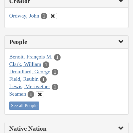
Creator
Ordway, John
1
People
Benoit, François M.
1
Clark, William
1
Drouillard, George
1
Field, Reubin
1
Lewis, Meriwether
1
Seaman
1
See all People
Native Nation