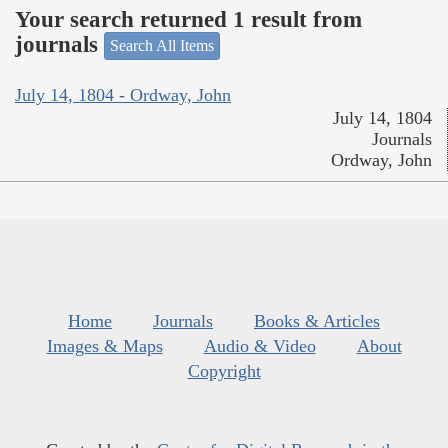
Your search returned 1 result from
journals
Search All Items
July 14, 1804 - Ordway, John
July 14, 1804
Journals
Ordway, John
Home
Journals
Books & Articles
Images & Maps
Audio & Video
About
Copyright