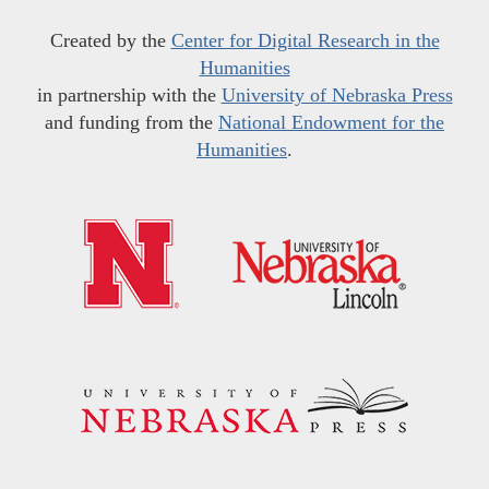
Created by the
Center for Digital Research in the
Humanities
in partnership with the
University of Nebraska Press
and funding from the
National Endowment for the
Humanities
.