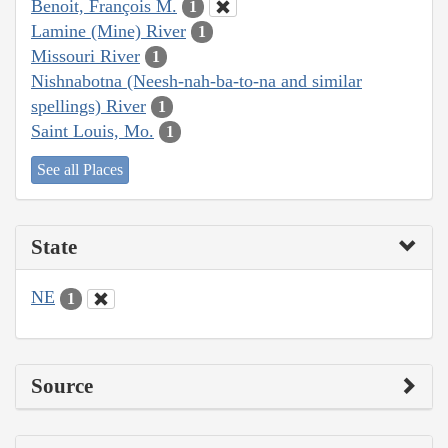
Benoit, François M.
1
Lamine (Mine) River
1
Missouri River
1
Nishnabotna (Neesh-nah-ba-to-na and similar
spellings) River
1
Saint Louis, Mo.
1
See all Places
State
NE
1
Source