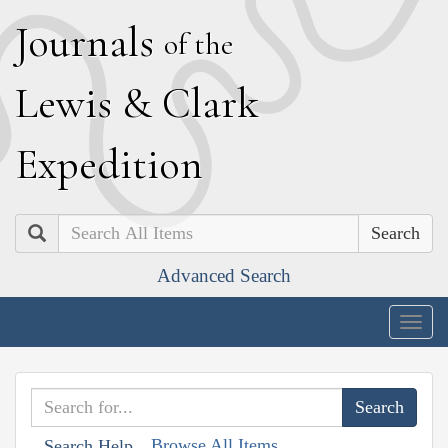
J
ournals
of the
L
ewis
&
C
lark
E
xpedition
Search
Advanced Search
Togg
navig
Browse All Items
Search Help