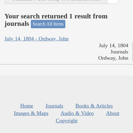
Your search returned 1 result from
journals
Search All Items
July 14, 1804 - Ordway, John
July 14, 1804
Journals
Ordway, John
Home
Journals
Books & Articles
Images & Maps
Audio & Video
About
Copyright