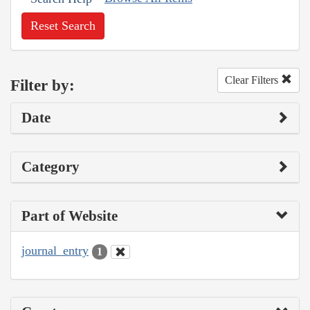
Reset Search
Clear Filters
Filter by:
Date
Category
Part of Website
journal_entry
1