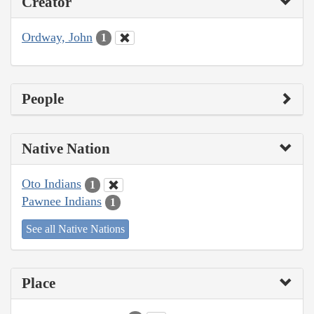
Creator
Ordway, John
1
People
Native Nation
Oto Indians
1
Pawnee Indians
1
See all Native Nations
Place