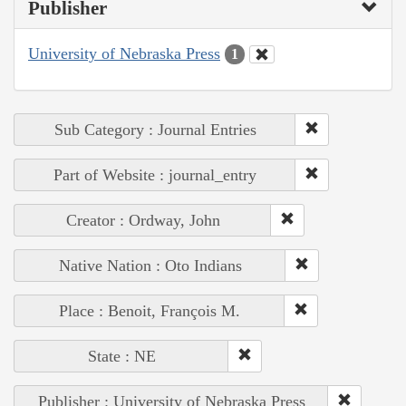
Publisher
University of Nebraska Press
1
Sub Category : Journal Entries
Part of Website : journal_entry
Creator : Ordway, John
Native Nation : Oto Indians
Place : Benoit, François M.
State : NE
Publisher : University of Nebraska Press