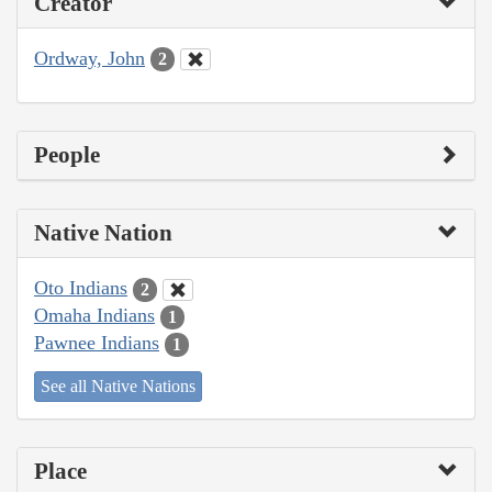
Creator
Ordway, John
2
People
Native Nation
Oto Indians
2
Omaha Indians
1
Pawnee Indians
1
See all Native Nations
Place