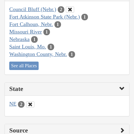
Council Bluff (Nebr.)
2
Fort Atkinson State Park (Nebr.)
1
Fort Calhoun, Nebr.
1
Missouri River
1
Nebraska
1
Saint Louis, Mo.
1
Washington County, Nebr.
1
See all Places
State
NE
2
Source