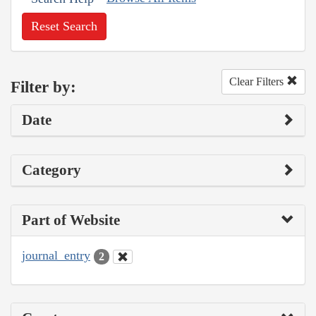
Reset Search
Clear Filters
Filter by:
Date
Category
Part of Website
journal_entry
2