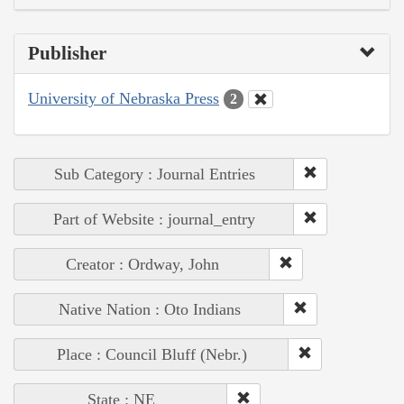
Publisher
University of Nebraska Press
2
Sub Category : Journal Entries
Part of Website : journal_entry
Creator : Ordway, John
Native Nation : Oto Indians
Place : Council Bluff (Nebr.)
State : NE