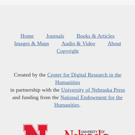
Home
Journals
Books & Articles
Images & Maps
Audio & Video
About
Copyright
Created by the
Center for Digital Research in the
Humanities
in partnership with the
University of Nebraska Press
and funding from the
National Endowment for the
Humanities
.