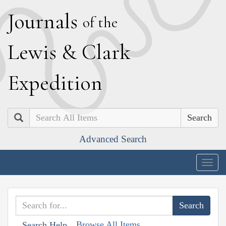
J
ournals
of the
L
ewis
&
C
lark
E
xpedition
Search
Advanced Search
Togg
navig
Browse All Items
Search Help