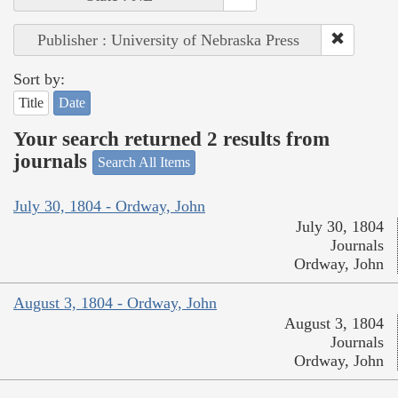
Publisher : University of Nebraska Press
Sort by:
Title
Date
Your search returned 2 results from
journals
Search All Items
July 30, 1804 - Ordway, John
July 30, 1804
Journals
Ordway, John
August 3, 1804 - Ordway, John
August 3, 1804
Journals
Ordway, John