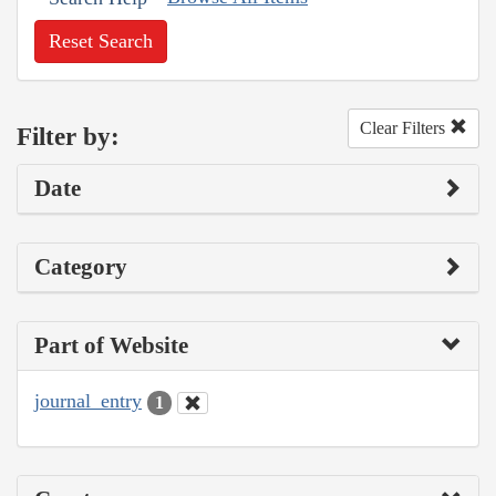
Reset Search
Clear Filters
Filter by:
Date
Category
Part of Website
journal_entry
1