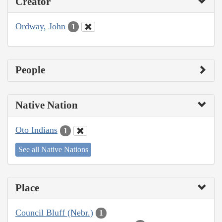
Creator
Ordway, John
1
People
Native Nation
Oto Indians
1
See all Native Nations
Place
Council Bluff (Nebr.)
1