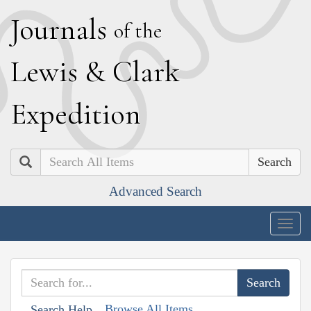
J
ournals
of the
L
ewis
&
C
lark
E
xpedition
Search
Advanced Search
Togg
navig
Browse All Items
Search Help