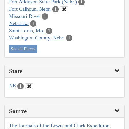
Fort Atkinson State Park (Nebr.)
1
Fort Calhoun, Nebr.
1
Missouri River
1
Nebraska
1
Saint Louis, Mo.
1
Washington County, Nebr.
1
See all Places
State
NE
1
Source
The Journals of the Lewis and Clark Expedition,