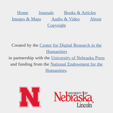
Home
Journals
Books & Articles
Images & Maps
Audio & Video
About
Copyright
Created by the
Center for Digital Research in the
Humanities
in partnership with the
University of Nebraska Press
and funding from the
National Endowment for the
Humanities
.