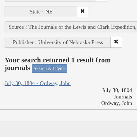
State : NE
Source : The Journals of the Lewis and Clark Expedition
Publisher : University of Nebraska Press
Your search returned 1 result from
journals
Search All Items
July 30, 1804 - Ordway, John
July 30, 1804
Journals
Ordway, John