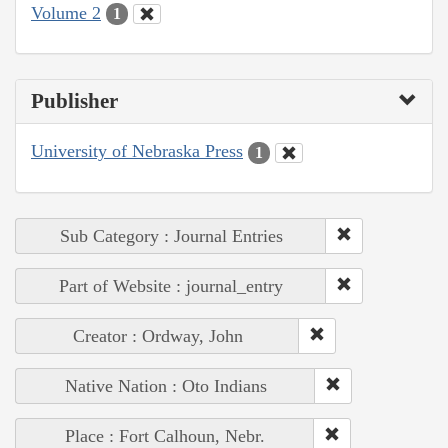
Volume 2
1
Publisher
University of Nebraska Press
1
Sub Category : Journal Entries
Part of Website : journal_entry
Creator : Ordway, John
Native Nation : Oto Indians
Place : Fort Calhoun, Nebr.