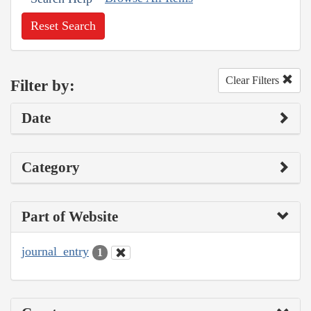
Reset Search
Clear Filters
Filter by:
Date
Category
Part of Website
journal_entry
1