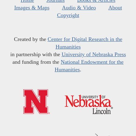
Home
Journals
Books & Articles
Images & Maps
Audio & Video
About
Copyright
Created by the
Center for Digital Research in the
Humanities
in partnership with the
University of Nebraska Press
and funding from the
National Endowment for the
Humanities
.