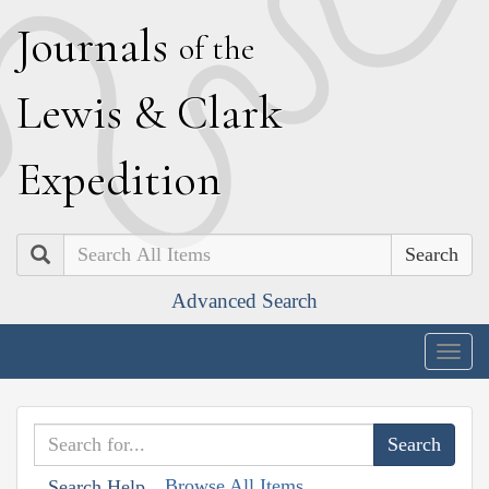
J
ournals
of the
L
ewis
&
C
lark
E
xpedition
Search
Advanced Search
Togg
navig
Browse All Items
Search Help