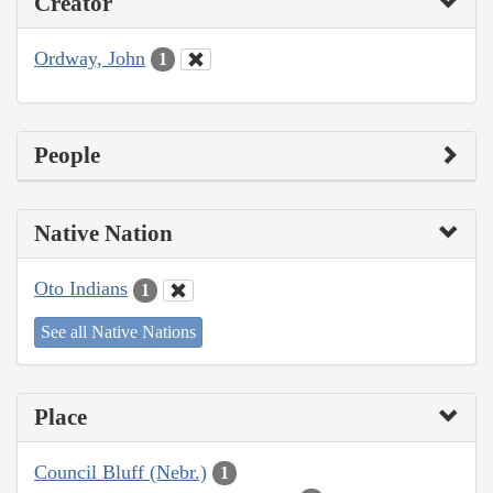
Creator
Ordway, John
1
People
Native Nation
Oto Indians
1
See all Native Nations
Place
Council Bluff (Nebr.)
1