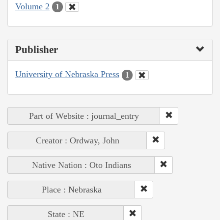
Volume 2
1
Publisher
University of Nebraska Press
1
Part of Website : journal_entry
Creator : Ordway, John
Native Nation : Oto Indians
Place : Nebraska
State : NE