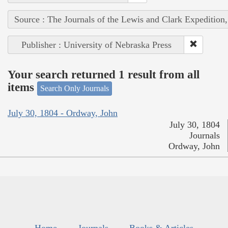
Source : The Journals of the Lewis and Clark Expedition
Publisher : University of Nebraska Press
Your search returned 1 result from all
items
Search Only Journals
July 30, 1804 - Ordway, John
July 30, 1804
Journals
Ordway, John