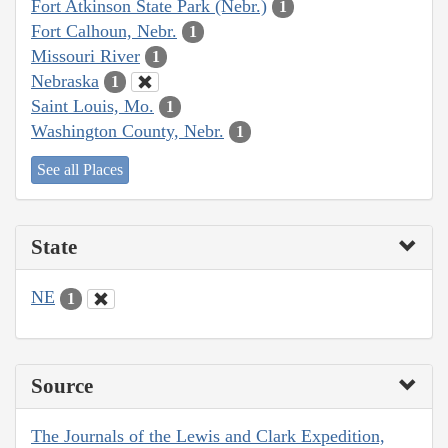
Fort Atkinson State Park (Nebr.)
1
Fort Calhoun, Nebr.
1
Missouri River
1
Nebraska
1
Saint Louis, Mo.
1
Washington County, Nebr.
1
See all Places
State
NE
1
Source
The Journals of the Lewis and Clark Expedition,